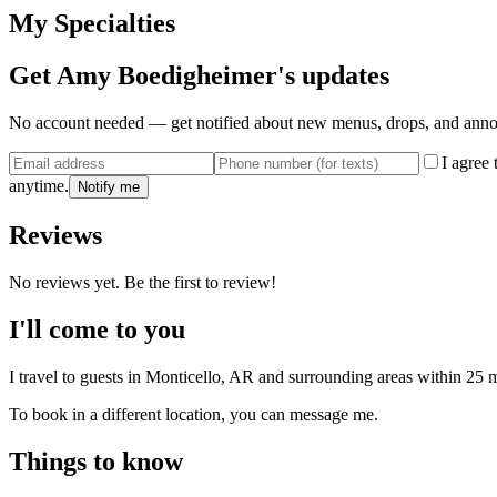
My Specialties
Get
Amy Boedigheimer
's updates
No account needed — get notified about new menus, drops, and ann
I agree
anytime.
Notify me
Reviews
No reviews yet. Be the first to review!
I'll come to you
I travel to guests in
Monticello, AR
and surrounding areas within
25
m
To book in a different location, you can message me.
Things to know