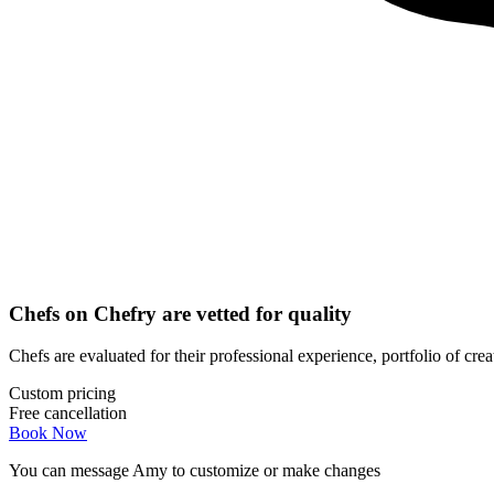
Chefs on Chefry are vetted for quality
Chefs are evaluated for their professional experience, portfolio of cre
Custom pricing
Free cancellation
Book Now
You can message
Amy
to customize or make changes