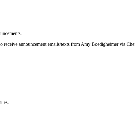
ouncements.
 to receive announcement emails/texts from Amy Boedigheimer via Che
iles.