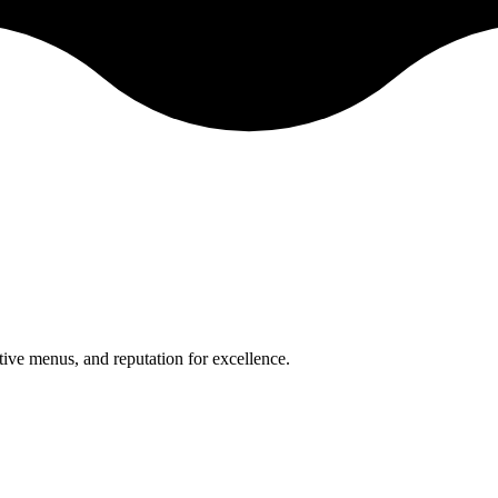
ative menus, and reputation for excellence.