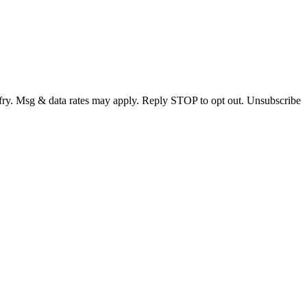
fry. Msg & data rates may apply. Reply STOP to opt out. Unsubscribe