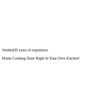
Verified
30
years
of experience
Home Cooking Done Right In Your Own Kitchen!