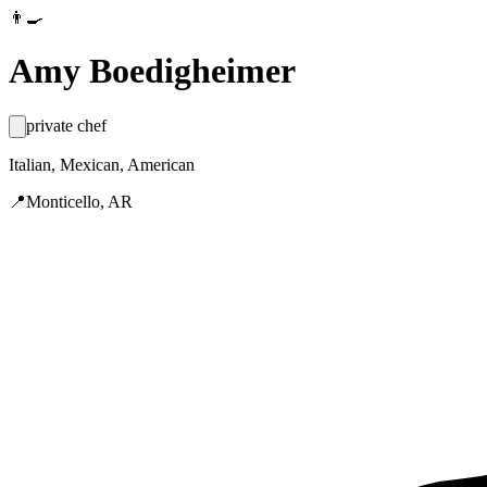
👨‍🍳
Amy Boedigheimer
private chef
Italian, Mexican, American
📍
Monticello, AR