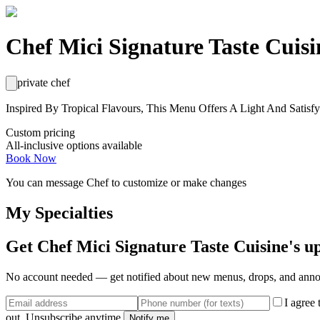
Chef Mici Signature Taste Cuisi
private chef
Inspired By Tropical Flavours, This Menu Offers A Light And Satisf
Custom pricing
All-inclusive options available
Book Now
You can message
Chef
to customize or make changes
My Specialties
Get
Chef Mici Signature Taste Cuisine
's u
No account needed — get notified about new menus, drops, and ann
I agree
out. Unsubscribe anytime.
Notify me