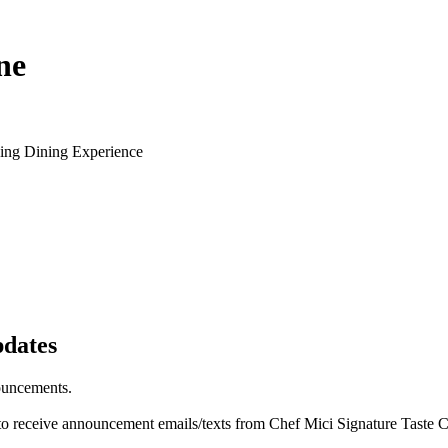
ne
ying Dining Experience
pdates
ouncements.
 to receive announcement emails/texts from Chef Mici Signature Taste 