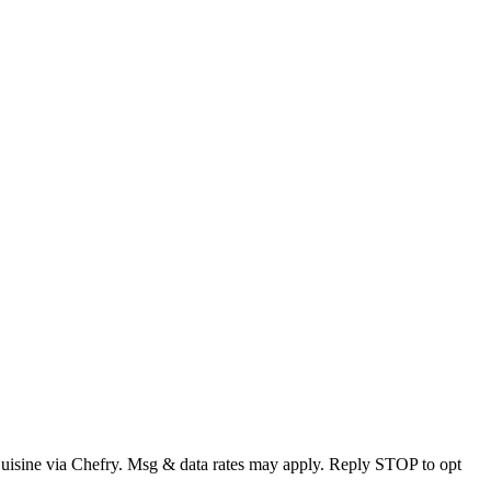
Cuisine via Chefry. Msg & data rates may apply. Reply STOP to opt