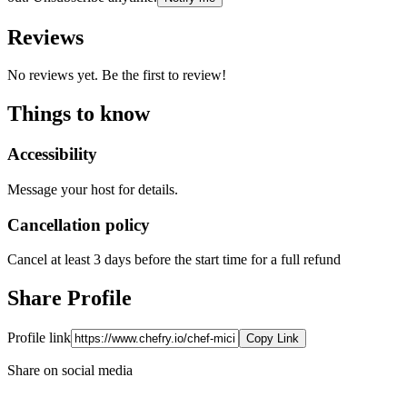
Reviews
No reviews yet. Be the first to review!
Things to know
Accessibility
Message your host for details.
Cancellation policy
Cancel at least 3 days before the start time for a full refund
Share Profile
Profile link
Copy Link
Share on social media