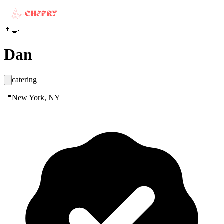
👨‍🍳
Dan
catering
📍
New York, NY