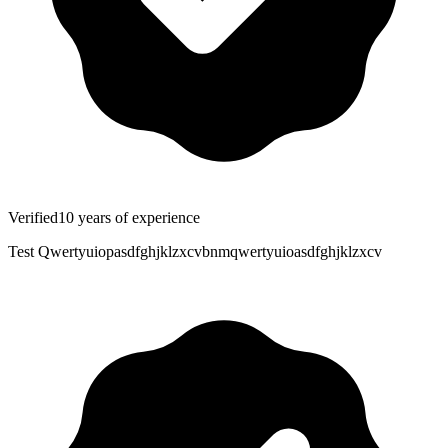
Verified
10
years
of experience
Test Qwertyuiopasdfghjklzxcvbnmqwertyuioasdfghjklzxcv