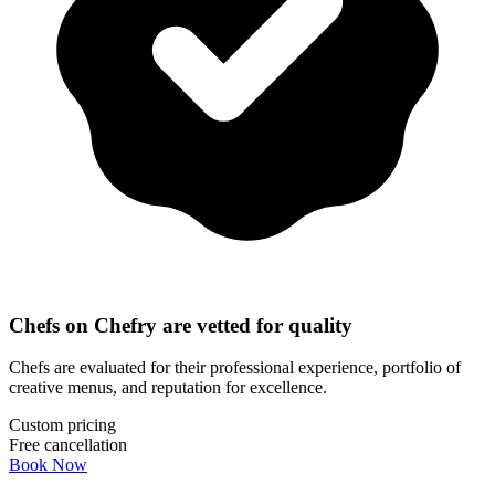
Chefs on Chefry are vetted for quality
Chefs are evaluated for their professional experience, portfolio of
creative menus, and reputation for excellence.
Custom pricing
Free cancellation
Book Now