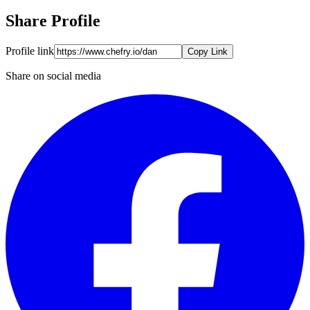
Share Profile
Profile link
Copy Link
Share on social media