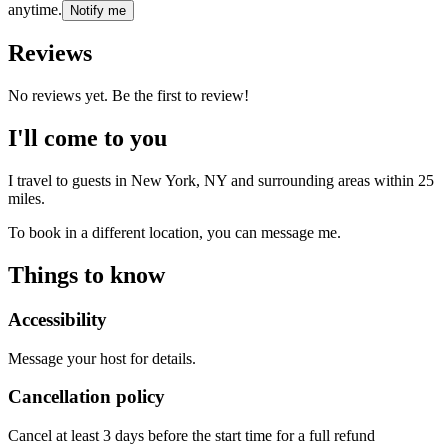
anytime.
Notify me
Reviews
No reviews yet. Be the first to review!
I'll come to you
I travel to guests in
New York, NY
and surrounding areas within
25
miles.
To book in a different location, you can message me.
Things to know
Accessibility
Message your host for details.
Cancellation policy
Cancel at least 3 days before the start time for a full refund