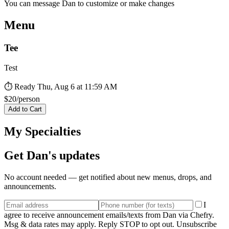
You can message
Dan
to customize or make changes
Menu
Tee
Test
⏱ Ready
Thu, Aug 6 at 11:59 AM
$
20
/person
Add to Cart
My Specialties
Get
Dan
's updates
No account needed — get notified about new menus, drops, and
announcements.
I
agree to receive announcement emails/texts from Dan via Chefry.
Msg & data rates may apply. Reply STOP to opt out. Unsubscribe