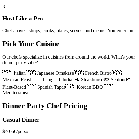
3
Host Like a Pro
Chef arrives, shops, cooks, plates, serves, and cleans. You entertain.
Pick Your Cuisine
Our chefs specialize in cuisines from around the world. What's your
dinner party vibe?
🇮🇹 Italian
🇯🇵 Japanese Omakase
🇫🇷 French Bistro
🇲🇽
Mexican Feast
🇹🇭 Thai
🇮🇳 Indian
🥩 Steakhouse
🐟 Seafood
🌱
Plant-Based
🇪🇸 Spanish Tapas
🇰🇷 Korean BBQ
🇱🇧
Mediterranean
Dinner Party Chef Pricing
Casual Dinner
$40-60
/person