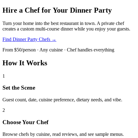
Hire a Chef for Your Dinner Party
Turn your home into the best restaurant in town. A private chef
creates a custom multi-course dinner while you enjoy your guests.
Find Dinner Party Chefs →
From $50/person · Any cuisine · Chef handles everything
How It Works
1
Set the Scene
Guest count, date, cuisine preference, dietary needs, and vibe.
2
Choose Your Chef
Browse chefs by cuisine, read reviews, and see sample menus.