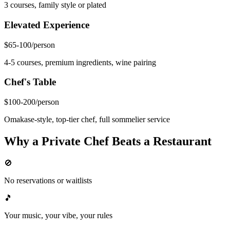
3 courses, family style or plated
Elevated Experience
$65-100
/person
4-5 courses, premium ingredients, wine pairing
Chef's Table
$100-200
/person
Omakase-style, top-tier chef, full sommelier service
Why a Private Chef Beats a Restaurant
🚫
No reservations or waitlists
🎵
Your music, your vibe, your rules