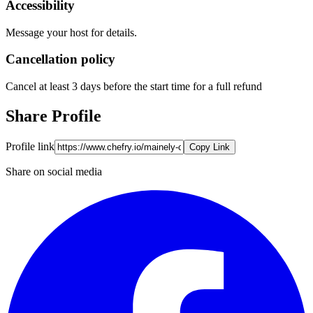
Accessibility
Message your host for details.
Cancellation policy
Cancel at least 3 days before the start time for a full refund
Share Profile
Profile link
Copy Link
Share on social media