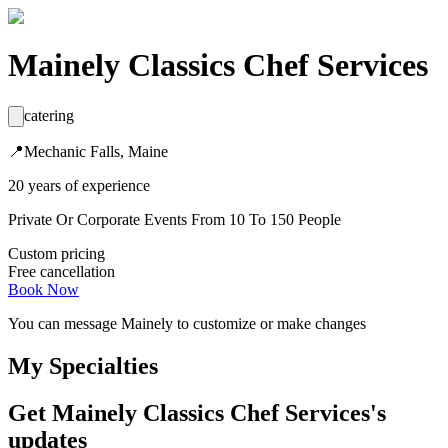
Mainely Classics Chef Services
catering
📍
Mechanic Falls, Maine
20
years
of experience
Private Or Corporate Events From 10 To 150 People
Custom pricing
Free cancellation
Book Now
You can message
Mainely
to customize or make changes
My Specialties
Get
Mainely Classics Chef Services
's
updates