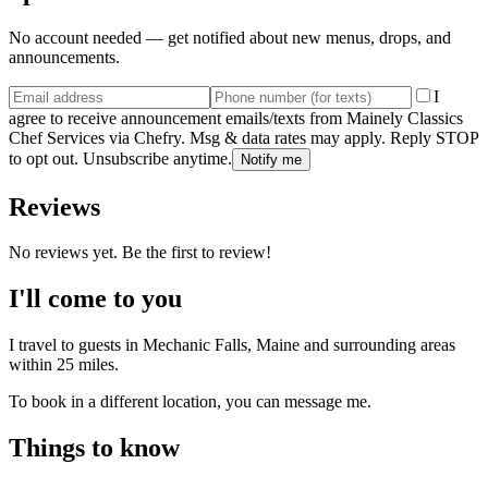
No account needed — get notified about new menus, drops, and
announcements.
I
agree to receive announcement emails/texts from Mainely Classics
Chef Services via Chefry. Msg & data rates may apply. Reply STOP
to opt out. Unsubscribe anytime.
Notify me
Reviews
No reviews yet. Be the first to review!
I'll come to you
I travel to guests in
Mechanic Falls, Maine
and surrounding areas
within
25
miles.
To book in a different location, you can message me.
Things to know