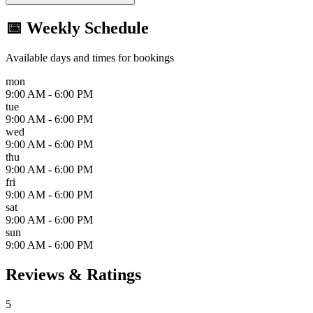
📅 Weekly Schedule
Available days and times for bookings
mon
9:00 AM - 6:00 PM
tue
9:00 AM - 6:00 PM
wed
9:00 AM - 6:00 PM
thu
9:00 AM - 6:00 PM
fri
9:00 AM - 6:00 PM
sat
9:00 AM - 6:00 PM
sun
9:00 AM - 6:00 PM
Reviews & Ratings
5