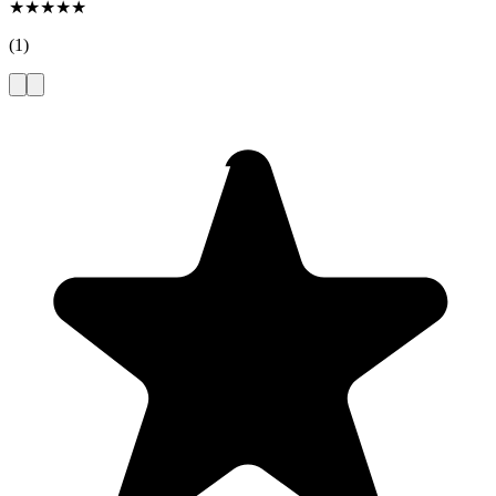
★
★
★
★
★
(
1
)