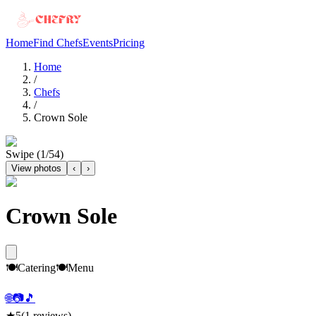
Home
Find Chefs
Events
Pricing
Home
/
Chefs
/
Crown Sole
Swipe (
1
/
54
)
View photos
‹
›
Crown Sole
🍽️
Catering
🍽️
Menu
🌐
📷
🎵
★
5
(
1
reviews)