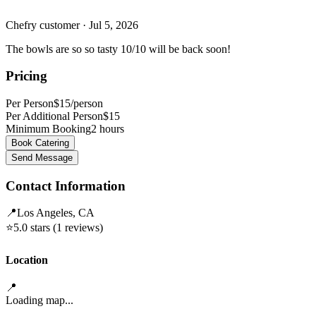
Chefry customer
· Jul 5, 2026
The bowls are so so tasty 10/10 will be back soon!
Pricing
Per Person
$15/person
Per Additional Person
$
15
Minimum Booking
2
hours
Book Catering
Send Message
Contact Information
📍
Los Angeles, CA
⭐
5.0
stars (
1
reviews)
Location
📍
Loading map...