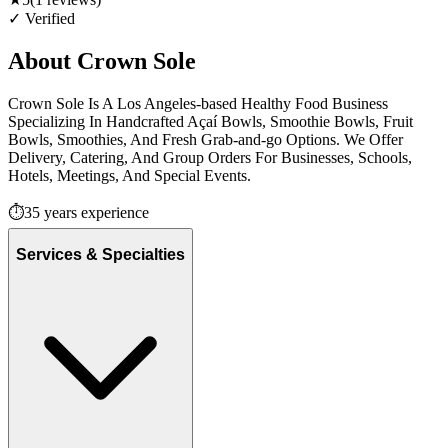
✓ Verified
About
Crown Sole
Crown Sole Is A Los Angeles-based Healthy Food Business
Specializing In Handcrafted Açaí Bowls, Smoothie Bowls, Fruit
Bowls, Smoothies, And Fresh Grab-and-go Options. We Offer
Delivery, Catering, And Group Orders For Businesses, Schools,
Hotels, Meetings, And Special Events.
⏱️
35
years experience
Services & Specialties