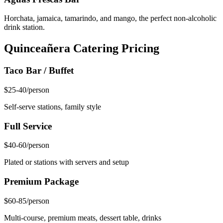
Horchata, jamaica, tamarindo, and mango, the perfect non-alcoholic
drink station.
Quinceañera Catering Pricing
Taco Bar / Buffet
$25-40
/person
Self-serve stations, family style
Full Service
$40-60
/person
Plated or stations with servers and setup
Premium Package
$60-85
/person
Multi-course, premium meats, dessert table, drinks