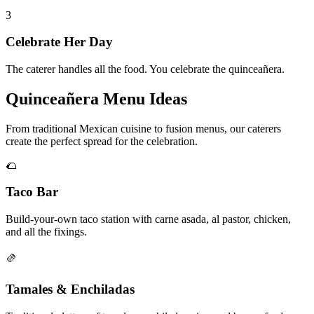
3
Celebrate Her Day
The caterer handles all the food. You celebrate the quinceañera.
Quinceañera Menu Ideas
From traditional Mexican cuisine to fusion menus, our caterers
create the perfect spread for the celebration.
🌮
Taco Bar
Build-your-own taco station with carne asada, al pastor, chicken,
and all the fixings.
🫔
Tamales & Enchiladas