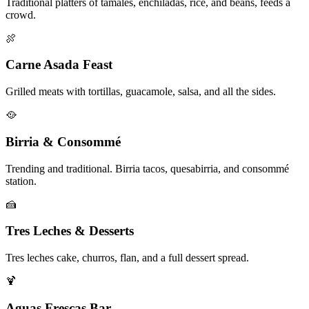
Traditional platters of tamales, enchiladas, rice, and beans, feeds a
crowd.
🍖
Carne Asada Feast
Grilled meats with tortillas, guacamole, salsa, and all the sides.
🥘
Birria & Consommé
Trending and traditional. Birria tacos, quesabirria, and consommé
station.
🍰
Tres Leches & Desserts
Tres leches cake, churros, flan, and a full dessert spread.
🍹
Aguas Frescas Bar