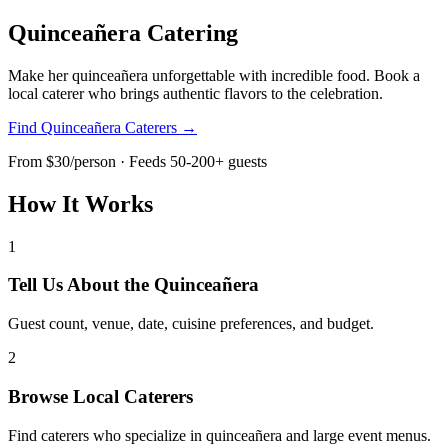
Quinceañera Catering
Make her quinceañera unforgettable with incredible food. Book a
local caterer who brings authentic flavors to the celebration.
Find Quinceañera Caterers →
From $30/person · Feeds 50-200+ guests
How It Works
1
Tell Us About the Quinceañera
Guest count, venue, date, cuisine preferences, and budget.
2
Browse Local Caterers
Find caterers who specialize in quinceañera and large event menus.