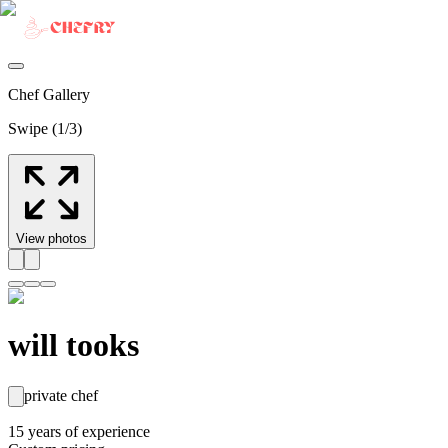
Chef Gallery
Swipe (
1
/
3
)
View photos
will tooks
private chef
15
years
of experience