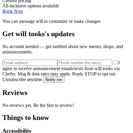
Custom pricing
All-inclusive options available
Book Now
You can message
will
to customize or make changes
Get
will tooks
's updates
No account needed — get notified about new menus, drops, and
announcements.
I
agree to receive announcement emails/texts from will tooks via
Chefry. Msg & data rates may apply. Reply STOP to opt out.
Unsubscribe anytime.
Notify me
Reviews
No reviews yet. Be the first to review!
Things to know
Accessibility