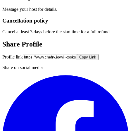
Message your host for details.
Cancellation policy
Cancel at least 3 days before the start time for a full refund
Share Profile
Profile link
Copy Link
Share on social media