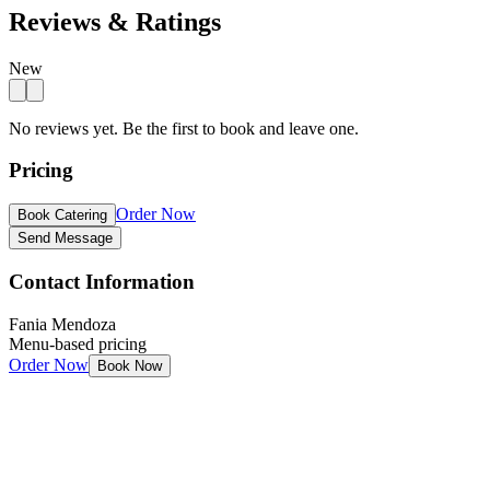
Reviews & Ratings
New
No reviews yet. Be the first to book and leave one.
Pricing
Order Now
Book Catering
Send Message
Contact Information
Fania Mendoza
Menu-based pricing
Order Now
Book Now