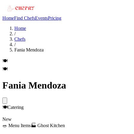
Home
Find Chefs
Events
Pricing
Home
/
Chefs
/
Fania Mendoza
🍽️
🍽️
Fania Mendoza
🍽️
Catering
New
🥗
Menu Items
🏭
Ghost Kitchen