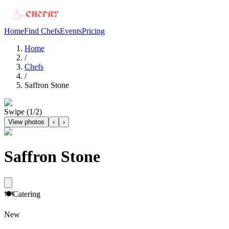
Home
Find Chefs
Events
Pricing
Home
/
Chefs
/
Saffron Stone
Swipe (
1
/
2
)
View photos
‹
›
Saffron Stone
🍽️
Catering
New