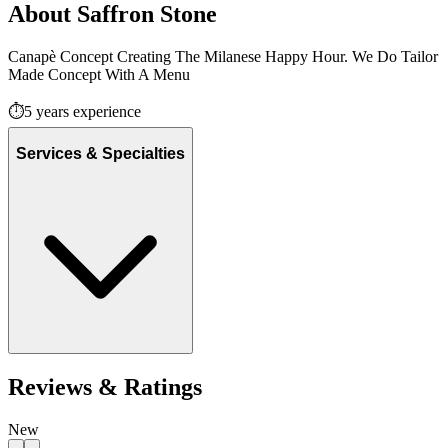
About
Saffron Stone
Canapè Concept Creating The Milanese Happy Hour. We Do Tailor
Made Concept With A Menu
⏱️
5
years experience
Services & Specialties
Reviews & Ratings
New