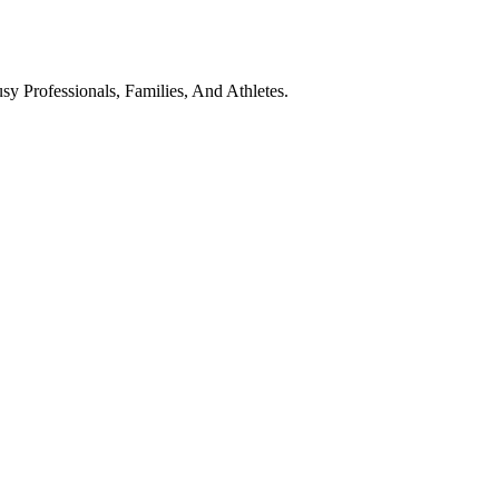
y Professionals, Families, And Athletes.