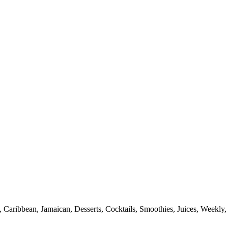
 Caribbean, Jamaican, Desserts, Cocktails, Smoothies, Juices, Weekly, 