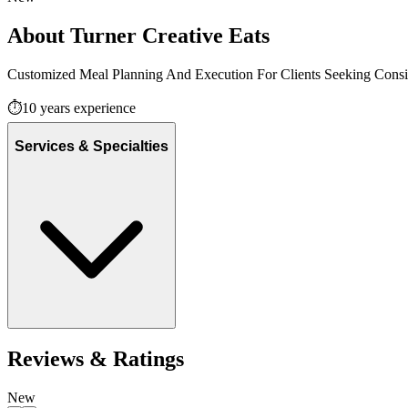
About
Turner Creative Eats
Customized Meal Planning And Execution For Clients Seeking Consist
⏱️
10
years experience
Services & Specialties
Reviews & Ratings
New