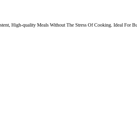
ent, High-quality Meals Without The Stress Of Cooking. Ideal For Bus