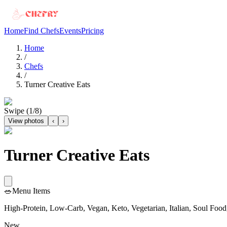
Home
Find Chefs
Events
Pricing
Home
/
Chefs
/
Turner Creative Eats
Swipe (
1
/
8
)
View photos
‹
›
Turner Creative Eats
🥗
Menu Items
High-Protein, Low-Carb, Vegan, Keto, Vegetarian, Italian, Soul Food,
New