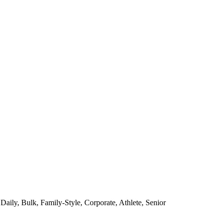
Daily, Bulk, Family-Style, Corporate, Athlete, Senior