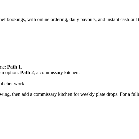
chef bookings, with online ordering, daily payouts, and instant cash-out
ome:
Path 1
.
an option:
Path 2
, a commissary kitchen.
al chef work.
llowing, then add a commissary kitchen for weekly plate drops. For a ful