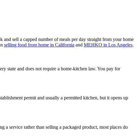
 and sell a capped number of meals per day straight from your home
 on
selling food from home in California
and
MEHKO in Los Angeles
.
very state and does not require a home-kitchen law. You pay for
stablishment permit and usually a permitted kitchen, but it opens up
ing a service rather than selling a packaged product, most places do