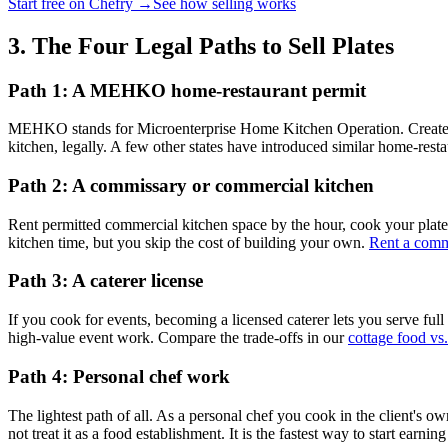
Start free on Chefry →
See how selling works
3. The Four Legal Paths to Sell Plates
Path 1: A MEHKO home-restaurant permit
MEHKO stands for Microenterprise Home Kitchen Operation. Created b
kitchen, legally. A few other states have introduced similar home-resta
Path 2: A commissary or commercial kitchen
Rent permitted commercial kitchen space by the hour, cook your plates 
kitchen time, but you skip the cost of building your own.
Rent a comm
Path 3: A caterer license
If you cook for events, becoming a licensed caterer lets you serve full
high-value event work. Compare the trade-offs in our
cottage food vs.
Path 4: Personal chef work
The lightest path of all. As a personal chef you cook in the client's 
not treat it as a food establishment. It is the fastest way to start earn