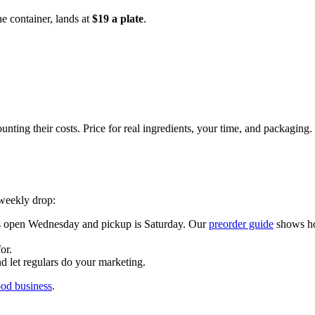
e container, lands at
$19 a plate
.
unting their costs. Price for real ingredients, your time, and packagi
 weekly drop:
rs open Wednesday and pickup is Saturday. Our
preorder guide
shows ho
or.
 let regulars do your marketing.
ood business
.