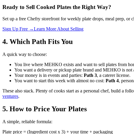
Ready to Sell Cooked Plates the Right Way?
Set up a free Chefry storefront for weekly plate drops, meal prep, or 
Sign Up Free →
Learn More About Selling
4. Which Path Fits You
A quick way to choose:
You live where MEHKO exists and want to sell plates from h
You want a delivery or pickup plate brand and MEHKO is not 
Your money is in events and parties:
Path 3
, a caterer license.
You want to start this week with almost no cost:
Path 4
, person
These also stack. Plenty of cooks start as a personal chef, build a fo
ventures
.
5. How to Price Your Plates
A simple, reliable formula:
Plate price = (Ingredient cost x 3) + your time + packaging