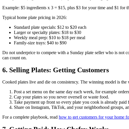
Example: $5 ingredients x 3 = $15, plus $3 for your time and $1 for th
Typical home plate pricing in 2026:
Standard plate specials: $12 to $20 each
Larger or specialty plates: $18 to $30
Weekly meal prep: $10 to $18 per meal
Family-size trays: $40 to $90
Do not underprice to compete with a Sunday plate seller who is not co
can count on.
6. Selling Plates: Getting Customers
Cooked plates live and die on consistency. The winning model is the
Post a set menu on the same day each week, for example orde
Cap your plates so you never oversell or waste food.
Take payment up front so every plate you cook is already paid f
Share on Instagram, TikTok, and your neighborhood groups, and
For a complete playbook, read
how to get customers for your home f