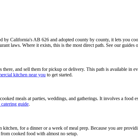
y California's AB 626 and adopted county by county, it lets you cook
urant laws. Where it exists, this is the most direct path. See our guides
there, and sell them for pickup or delivery. This path is available in e
ercial kitchen near you
to get started.
 cooked meals at parties, weddings, and gatherings. It involves a food e
 catering guide
.
own kitchen, for a dinner or a week of meal prep. Because you are provid
ing from cooked food with almost no setup.