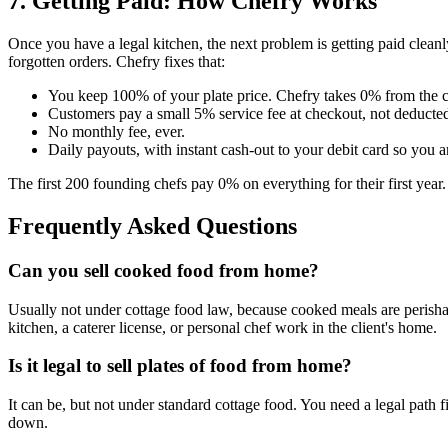
7. Getting Paid: How Chefry Works
Once you have a legal kitchen, the next problem is getting paid clea
forgotten orders. Chefry fixes that:
You keep 100% of your plate price. Chefry takes 0% from the 
Customers pay a small 5% service fee at checkout, not deducted
No monthly fee, ever.
Daily payouts, with instant cash-out to your debit card so you a
The first 200 founding chefs pay 0% on everything for their first year
Frequently Asked Questions
Can you sell cooked food from home?
Usually not under cottage food law, because cooked meals are perish
kitchen, a caterer license, or personal chef work in the client's home.
Is it legal to sell plates of food from home?
It can be, but not under standard cottage food. You need a legal path
down.