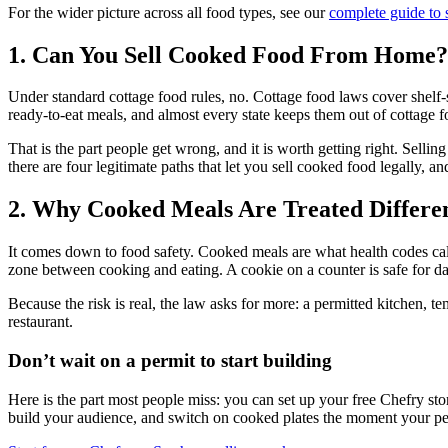
For the wider picture across all food types, see our
complete guide to 
1. Can You Sell Cooked Food From Home?
Under standard cottage food rules, no. Cottage food laws cover shelf-sta
ready-to-eat meals, and almost every state keeps them out of cottage f
That is the part people get wrong, and it is worth getting right. Sell
there are four legitimate paths that let you sell cooked food legally, an
2. Why Cooked Meals Are Treated Differe
It comes down to food safety. Cooked meals are what health codes call 
zone between cooking and eating. A cookie on a counter is safe for day
Because the risk is real, the law asks for more: a permitted kitchen, t
restaurant.
Don’t wait on a permit to start building
Here is the part most people miss: you can set up your free Chefry sto
build your audience, and switch on cooked plates the moment your permit