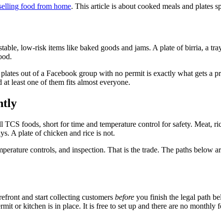
selling food from home
. This article is about cooked meals and plates sp
ble, low-risk items like baked goods and jams. A plate of birria, a tray 
ood.
ing plates out of a Facebook group with no permit is exactly what gets 
d at least one of them fits almost everyone.
ntly
TCS foods, short for time and temperature control for safety. Meat, rice
s. A plate of chicken and rice is not.
emperature controls, and inspection. That is the trade. The paths below a
refront and start collecting customers
before
you finish the legal path be
 or kitchen is in place. It is free to set up and there are no monthly fe