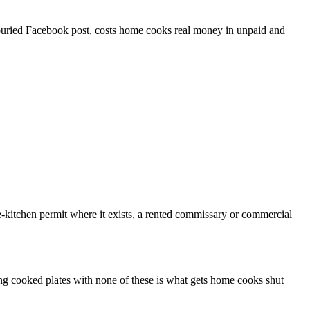
a buried Facebook post, costs home cooks real money in unpaid and
kitchen permit where it exists, a rented commissary or commercial
ling cooked plates with none of these is what gets home cooks shut