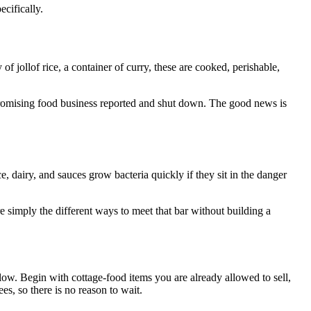
ecifically.
of jollof rice, a container of curry, these are cooked, perishable,
a promising food business reported and shut down. The good news is
, dairy, and sauces grow bacteria quickly if they sit in the danger
re simply the different ways to meet that bar without building a
low. Begin with cottage-food items you are already allowed to sell,
es, so there is no reason to wait.