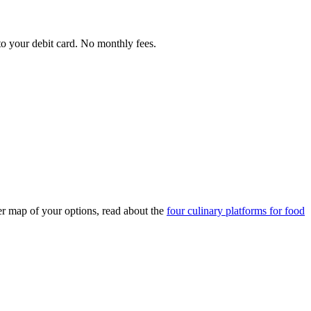
 to your debit card. No monthly fees.
ler map of your options, read about the
four culinary platforms for food