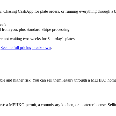
nly. Chasing CashApp for plate orders, or running everything through 
cook.
 from you, plus standard Stripe processing.
re not waiting two weeks for Saturday's plates.
.
See the full pricing breakdown
.
able and higher risk. You can sell them legally through a MEHKO home-
 first: a MEHKO permit, a commissary kitchen, or a caterer license. Sel