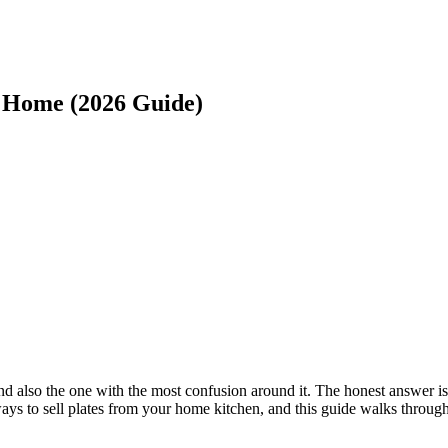
 Home (2026 Guide)
d also the one with the most confusion around it. The honest answer is
 ways to sell plates from your home kitchen, and this guide walks through