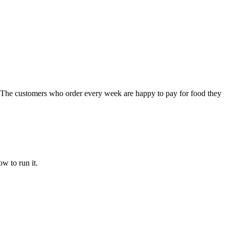
ng. The customers who order every week are happy to pay for food they
w to run it.