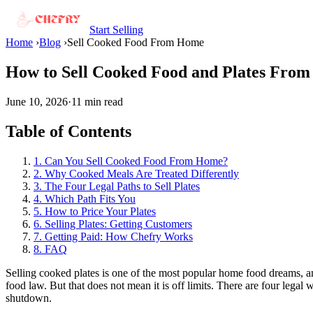
Start Selling
Home
›
Blog
›
Sell Cooked Food From Home
How to Sell Cooked Food and Plates From
June 10, 2026
·
11 min read
Table of Contents
1. Can You Sell Cooked Food From Home?
2. Why Cooked Meals Are Treated Differently
3. The Four Legal Paths to Sell Plates
4. Which Path Fits You
5. How to Price Your Plates
6. Selling Plates: Getting Customers
7. Getting Paid: How Chefry Works
8. FAQ
Selling cooked plates is one of the most popular home food dreams, an
food law. But that does not mean it is off limits. There are four legal
shutdown.