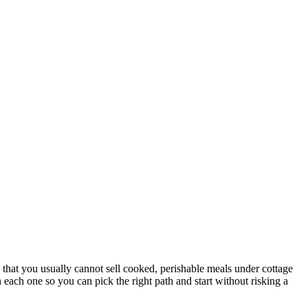
 that you usually cannot sell cooked, perishable meals under cottage
 each one so you can pick the right path and start without risking a