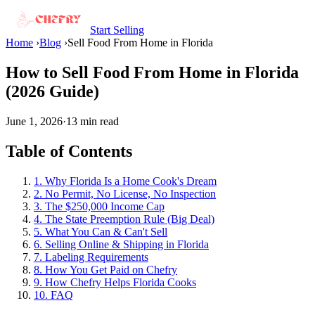
Start Selling
Home
›
Blog
›
Sell Food From Home in Florida
How to Sell Food From Home in Florida
(2026 Guide)
June 1, 2026
·
13 min read
Table of Contents
1. Why Florida Is a Home Cook's Dream
2. No Permit, No License, No Inspection
3. The $250,000 Income Cap
4. The State Preemption Rule (Big Deal)
5. What You Can & Can't Sell
6. Selling Online & Shipping in Florida
7. Labeling Requirements
8. How You Get Paid on Chefry
9. How Chefry Helps Florida Cooks
10. FAQ