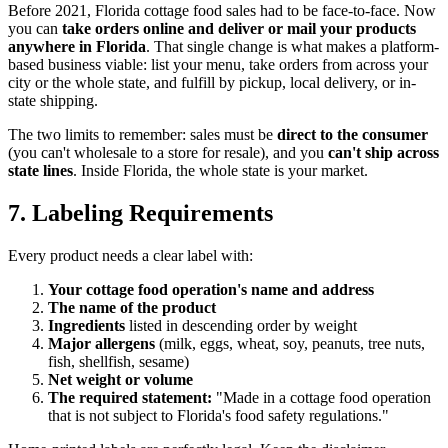
Before 2021, Florida cottage food sales had to be face-to-face. Now
you can
take orders online and deliver or mail your products
anywhere in Florida
. That single change is what makes a platform-
based business viable: list your menu, take orders from across your
city or the whole state, and fulfill by pickup, local delivery, or in-
state shipping.
The two limits to remember: sales must be
direct to the consumer
(you can't wholesale to a store for resale), and you
can't ship across
state lines
. Inside Florida, the whole state is your market.
7. Labeling Requirements
Every product needs a clear label with:
Your cottage food operation's name and address
The name of the product
Ingredients
listed in descending order by weight
Major allergens
(milk, eggs, wheat, soy, peanuts, tree nuts,
fish, shellfish, sesame)
Net weight or volume
The required statement:
"Made in a cottage food operation
that is not subject to Florida's food safety regulations."