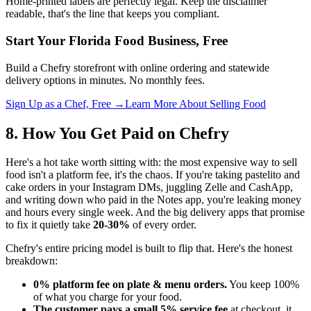
Home-printed labels are perfectly legal. Keep the disclaimer
readable, that's the line that keeps you compliant.
Start Your Florida Food Business, Free
Build a Chefry storefront with online ordering and statewide
delivery options in minutes. No monthly fees.
Sign Up as a Chef, Free →
Learn More About Selling Food
8. How You Get Paid on Chefry
Here's a hot take worth sitting with: the most expensive way to sell
food isn't a platform fee, it's the chaos. If you're taking pastelito and
cake orders in your Instagram DMs, juggling Zelle and CashApp,
and writing down who paid in the Notes app, you're leaking money
and hours every single week. And the big delivery apps that promise
to fix it quietly take
20-30%
of every order.
Chefry's entire pricing model is built to flip that. Here's the honest
breakdown:
0% platform fee on plate & menu orders.
You keep 100%
of what you charge for your food.
The customer pays a small 5% service fee
at checkout, it