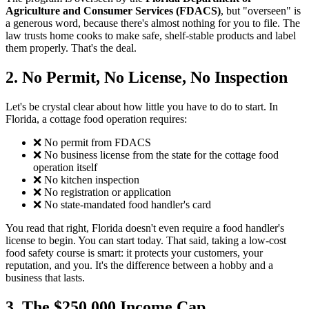
Agriculture and Consumer Services (FDACS)
, but "overseen" is
a generous word, because there's almost nothing for you to file. The
law trusts home cooks to make safe, shelf-stable products and label
them properly. That's the deal.
2. No Permit, No License, No Inspection
Let's be crystal clear about how little you have to do to start. In
Florida, a cottage food operation requires:
❌ No permit from FDACS
❌ No business license from the state for the cottage food
operation itself
❌ No kitchen inspection
❌ No registration or application
❌ No state-mandated food handler's card
You read that right, Florida doesn't even require a food handler's
license to begin. You can start today. That said, taking a low-cost
food safety course is smart: it protects your customers, your
reputation, and you. It's the difference between a hobby and a
business that lasts.
3. The $250,000 Income Cap