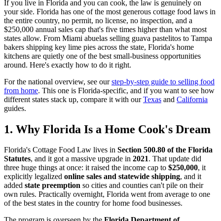
If you live in Florida and you can cook, the law is genuinely on
your side. Florida has one of the most generous cottage food laws in
the entire country, no permit, no license, no inspection, and a
$250,000 annual sales cap that's five times higher than what most
states allow. From Miami abuelas selling guava pastelitos to Tampa
bakers shipping key lime pies across the state, Florida's home
kitchens are quietly one of the best small-business opportunities
around. Here's exactly how to do it right.
For the national overview, see our
step-by-step guide to selling food
from home
. This one is Florida-specific, and if you want to see how
different states stack up, compare it with our
Texas
and
California
guides.
1. Why Florida Is a Home Cook's Dream
Florida's Cottage Food Law lives in
Section 500.80 of the Florida
Statutes
, and it got a massive upgrade in
2021
. That update did
three huge things at once: it raised the income cap to
$250,000
, it
explicitly legalized
online sales and statewide shipping
, and it
added
state preemption
so cities and counties can't pile on their
own rules. Practically overnight, Florida went from average to one
of the best states in the country for home food businesses.
The program is overseen by the
Florida Department of