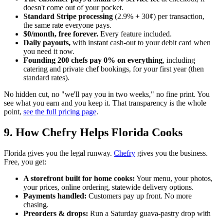
doesn't come out of your pocket.
Standard Stripe processing
(2.9% + 30¢) per transaction,
the same rate everyone pays.
$0/month, free forever.
Every feature included.
Daily payouts,
with instant cash-out to your debit card when
you need it now.
Founding 200 chefs pay 0% on everything
, including
catering and private chef bookings, for your first year (then
standard rates).
No hidden cut, no "we'll pay you in two weeks," no fine print. You
see what you earn and you keep it. That transparency is the whole
point,
see the full pricing page
.
9. How Chefry Helps Florida Cooks
Florida gives you the legal runway.
Chefry
gives you the business.
Free, you get:
A storefront built for home cooks:
Your menu, your photos,
your prices, online ordering, statewide delivery options.
Payments handled:
Customers pay up front. No more
chasing.
Preorders & drops:
Run a Saturday guava-pastry drop with