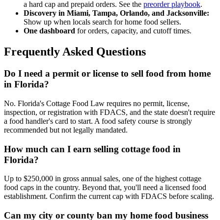
a hard cap and prepaid orders. See the
preorder playbook
.
Discovery in Miami, Tampa, Orlando, and Jacksonville:
Show up when locals search for home food sellers.
One dashboard
for orders, capacity, and cutoff times.
Frequently Asked Questions
Do I need a permit or license to sell food from home
in Florida?
No. Florida's Cottage Food Law requires no permit, license,
inspection, or registration with FDACS, and the state doesn't require
a food handler's card to start. A food safety course is strongly
recommended but not legally mandated.
How much can I earn selling cottage food in
Florida?
Up to $250,000 in gross annual sales, one of the highest cottage
food caps in the country. Beyond that, you'll need a licensed food
establishment. Confirm the current cap with FDACS before scaling.
Can my city or county ban my home food business