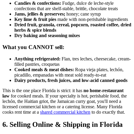
Candies & confections:
Fudge, dulce de leche-style
confections that are shelf-stable, brittle, chocolate treats
Jams, jellies & preserves;
honey; cane syrup
Key lime & fruit pies
made with non-perishable ingredients
Dried fruit, granola, cereal, popcorn, roasted coffee, dried
herbs & spice blends
Dry baking and seasoning mixes
What you CANNOT sell:
Anything refrigerated:
Flan, tres leches, cheesecake, cream-
filled pastries, croquetas
Cooked meals & meat dishes:
Ropa vieja plates, lechón,
picadillo, empanadas with meat sold ready-to-eat
Dairy products, fresh juices, and low-acid canned goods
This is the one place Florida is strict: it has
no home-restaurant
law
for cooked meals. If your specialty is hot, perishable food, the
lechón, the Haitian griot, the Jamaican curry goat, you'll need a
licensed commercial kitchen or a catering license. Many Florida
cooks rent time at a
shared commercial kitchen
to do exactly that.
6. Selling Online & Shipping in Florida