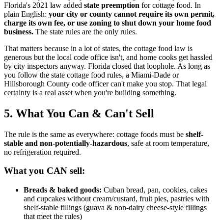
Florida's 2021 law added
state preemption
for cottage food. In
plain English:
your city or county cannot require its own permit,
charge its own fee, or use zoning to shut down your home food
business.
The state rules are the only rules.
That matters because in a lot of states, the cottage food law is
generous but the local code office isn't, and home cooks get hassled
by city inspectors anyway. Florida closed that loophole. As long as
you follow the state cottage food rules, a Miami-Dade or
Hillsborough County code officer can't make you stop. That legal
certainty is a real asset when you're building something.
5. What You Can & Can't Sell
The rule is the same as everywhere: cottage foods must be
shelf-
stable and non-potentially-hazardous
, safe at room temperature,
no refrigeration required.
What you CAN sell:
Breads & baked goods:
Cuban bread, pan, cookies, cakes
and cupcakes without cream/custard, fruit pies, pastries with
shelf-stable fillings (guava & non-dairy cheese-style fillings
that meet the rules)