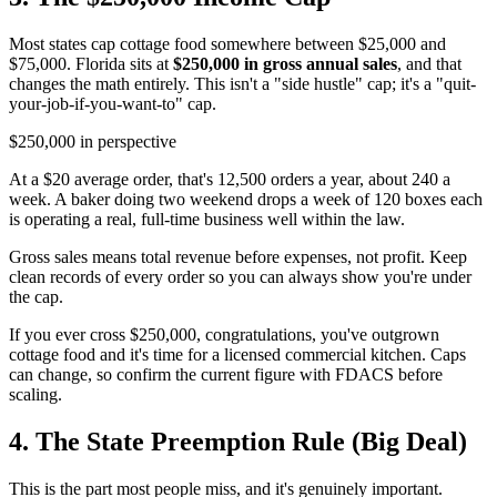
Most states cap cottage food somewhere between $25,000 and
$75,000. Florida sits at
$250,000 in gross annual sales
, and that
changes the math entirely. This isn't a "side hustle" cap; it's a "quit-
your-job-if-you-want-to" cap.
$250,000 in perspective
At a $20 average order, that's 12,500 orders a year, about 240 a
week. A baker doing two weekend drops a week of 120 boxes each
is operating a real, full-time business well within the law.
Gross sales means total revenue before expenses, not profit. Keep
clean records of every order so you can always show you're under
the cap.
If you ever cross $250,000, congratulations, you've outgrown
cottage food and it's time for a licensed commercial kitchen. Caps
can change, so confirm the current figure with FDACS before
scaling.
4. The State Preemption Rule (Big Deal)
This is the part most people miss, and it's genuinely important.