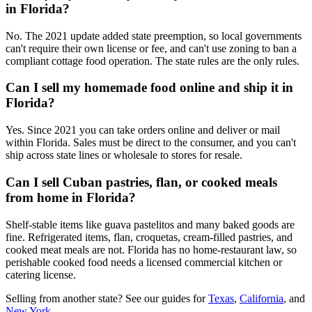
in Florida?
No. The 2021 update added state preemption, so local governments
can't require their own license or fee, and can't use zoning to ban a
compliant cottage food operation. The state rules are the only rules.
Can I sell my homemade food online and ship it in
Florida?
Yes. Since 2021 you can take orders online and deliver or mail
within Florida. Sales must be direct to the consumer, and you can't
ship across state lines or wholesale to stores for resale.
Can I sell Cuban pastries, flan, or cooked meals
from home in Florida?
Shelf-stable items like guava pastelitos and many baked goods are
fine. Refrigerated items, flan, croquetas, cream-filled pastries, and
cooked meat meals are not. Florida has no home-restaurant law, so
perishable cooked food needs a licensed commercial kitchen or
catering license.
Selling from another state? See our guides for
Texas
,
California
, and
New York
.