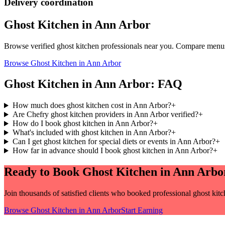
Delivery coordination
Ghost Kitchen
in
Ann Arbor
Browse verified
ghost kitchen
professionals near you. Compare menus 
Browse
Ghost Kitchen
in
Ann Arbor
Ghost Kitchen
in
Ann Arbor
: FAQ
How much does ghost kitchen cost in Ann Arbor?
+
Are Chefry ghost kitchen providers in Ann Arbor verified?
+
How do I book ghost kitchen in Ann Arbor?
+
What's included with ghost kitchen in Ann Arbor?
+
Can I get ghost kitchen for special diets or events in Ann Arbor?
+
How far in advance should I book ghost kitchen in Ann Arbor?
+
Ready to Book
Ghost Kitchen
in
Ann Arbo
Join thousands of satisfied clients who booked professional
ghost kit
Browse
Ghost Kitchen
in
Ann Arbor
Start Earning