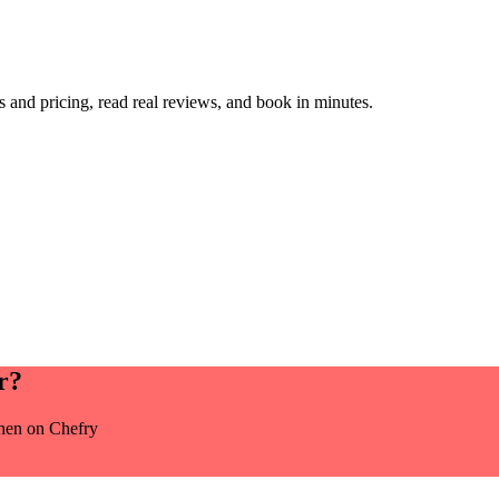
and pricing, read real reviews, and book in minutes.
r
?
chen
on Chefry