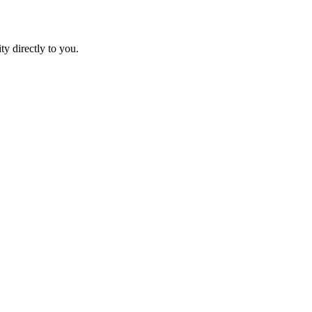
ty directly to you.