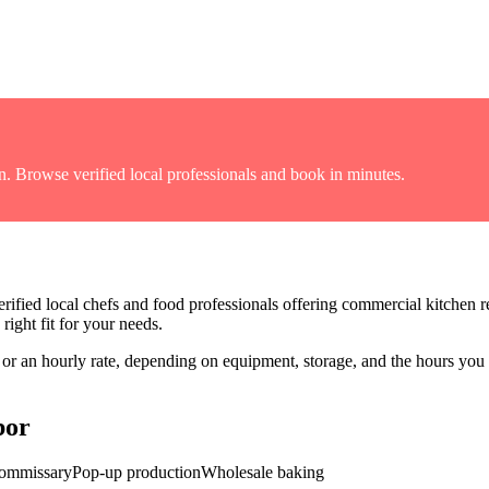
n
. Browse verified local professionals and book in minutes.
rified local chefs and food professionals offering
commercial kitchen re
right fit for your needs.
r an hourly rate, depending on equipment, storage, and the hours you
bor
commissary
Pop-up production
Wholesale baking