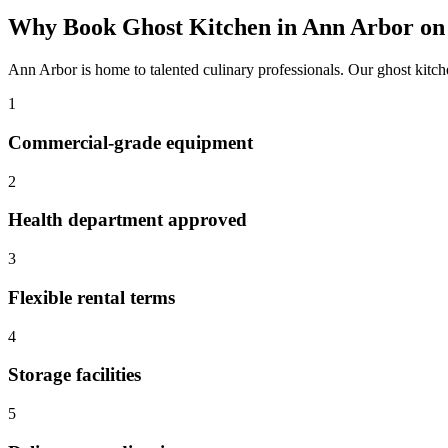
Why Book
Ghost Kitchen
in
Ann Arbor
on
Ann Arbor
is home to talented culinary professionals. Our
ghost kitc
1
Commercial-grade equipment
2
Health department approved
3
Flexible rental terms
4
Storage facilities
5