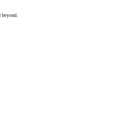
 beyond.