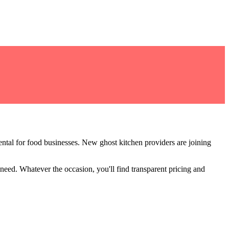
ntal for food businesses
.
New ghost kitchen providers are joining
 need
. Whatever the occasion, you'll find transparent pricing and