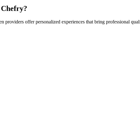
 Chefry?
hen
providers offer personalized experiences that bring professional quali