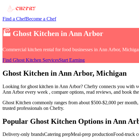
Find a Chef
Become a Chef
🏭
Ghost Kitchen
in
Ann Arbor
Commercial kitchen rental for food businesses
in
Ann Arbor, Michiga
Find
Ghost Kitchen
Services
Start Earning
Ghost Kitchen
in
Ann Arbor
, Michigan
Looking for
ghost kitchen
in
Ann Arbor
? Chefry connects you with ve
Ann Arbor every week
, compare options, read reviews, and book the 
Ghost Kitchen
commonly ranges from about $500-$2,000 per month, o
trusted professionals on Chefry.
Popular
Ghost Kitchen
Options in
Ann Ar
Delivery-only brands
Catering prep
Meal-prep production
Food-truck 