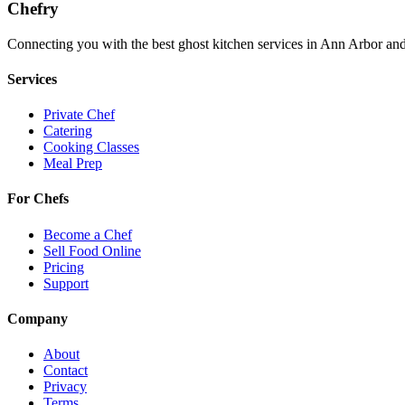
Chefry
Connecting you with the best
ghost kitchen
services in
Ann Arbor
and
Services
Private Chef
Catering
Cooking Classes
Meal Prep
For Chefs
Become a Chef
Sell Food Online
Pricing
Support
Company
About
Contact
Privacy
Terms