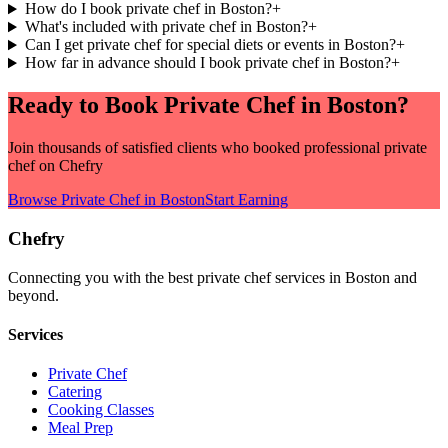
How do I book private chef in Boston?
+
What's included with private chef in Boston?
+
Can I get private chef for special diets or events in Boston?
+
How far in advance should I book private chef in Boston?
+
Ready to Book
Private Chef
in
Boston
?
Join thousands of satisfied clients who booked professional
private
chef
on Chefry
Browse
Private Chef
in
Boston
Start Earning
Chefry
Connecting you with the best
private chef
services in
Boston
and
beyond.
Services
Private Chef
Catering
Cooking Classes
Meal Prep