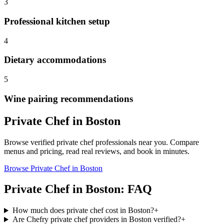
3
Professional kitchen setup
4
Dietary accommodations
5
Wine pairing recommendations
Private Chef
in
Boston
Browse verified
private chef
professionals near you. Compare
menus and pricing, read real reviews, and book in minutes.
Browse
Private Chef
in
Boston
Private Chef
in
Boston
: FAQ
How much does private chef cost in Boston?
+
Are Chefry private chef providers in Boston verified?
+