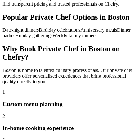
find transparent pricing and trusted professionals on Chefry.
Popular
Private Chef
Options in
Boston
Date-night dinners
Birthday celebrations
Anniversary meals
Dinner
parties
Holiday gatherings
Weekly family dinners
Why Book
Private Chef
in
Boston
on
Chefry?
Boston
is home to talented culinary professionals. Our
private chef
providers offer personalized experiences that bring professional
quality directly to you.
1
Custom menu planning
2
In-home cooking experience