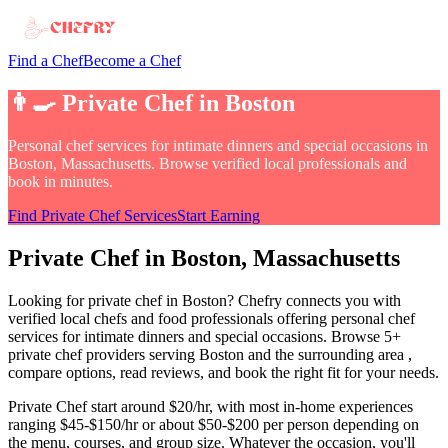
Find a Chef
Become a Chef
👨‍🍳
Private Chef
in
Boston
Personal chef services for intimate dinners and special occasions
in
Boston, Massachusetts
. Browse verified local professionals and
book in minutes.
Find
Private Chef
Services
Start Earning
Private Chef
in
Boston
, Massachusetts
Looking for
private chef
in
Boston
? Chefry connects you with
verified local chefs and food professionals offering
personal chef
services for intimate dinners and special occasions
.
Browse 5+
private chef providers serving Boston and the surrounding area
,
compare options, read reviews, and book the right fit for your needs.
Private Chef
start around $20/hr, with most in-home experiences
ranging $45-$150/hr or about $50-$200 per person depending on
the menu, courses, and group size
. Whatever the occasion, you'll