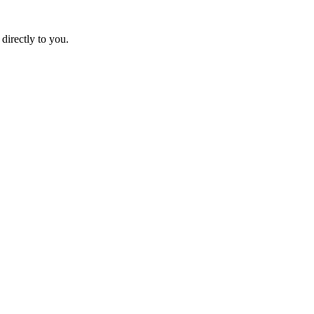
directly to you.