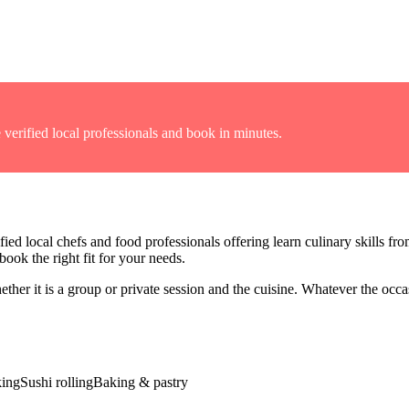
 verified local professionals and book in minutes.
fied local chefs and food professionals offering
learn culinary skills fr
ook the right fit for your needs.
er it is a group or private session and the cuisine
. Whatever the occas
king
Sushi rolling
Baking & pastry