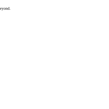
eyond.