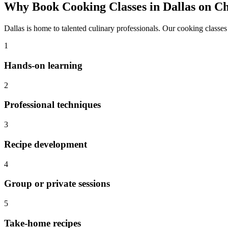
Why Book
Cooking Classes
in
Dallas
on Ch
Dallas
is home to talented culinary professionals. Our
cooking classes
1
Hands-on learning
2
Professional techniques
3
Recipe development
4
Group or private sessions
5
Take-home recipes