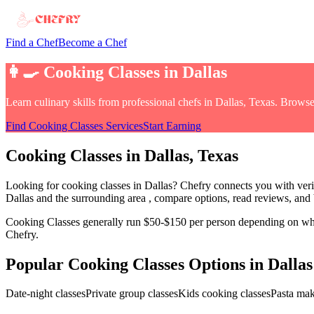
Find a Chef
Become a Chef
👩‍🍳
Cooking Classes
in
Dallas
Learn culinary skills from professional chefs
in
Dallas, Texas
. Browse
Find
Cooking Classes
Services
Start Earning
Cooking Classes
in
Dallas
, Texas
Looking for
cooking classes
in
Dallas
? Chefry connects you with veri
Dallas and the surrounding area
, compare options, read reviews, and b
Cooking Classes
generally run $50-$150 per person depending on wheth
Chefry.
Popular
Cooking Classes
Options in
Dallas
Date-night classes
Private group classes
Kids cooking classes
Pasta ma