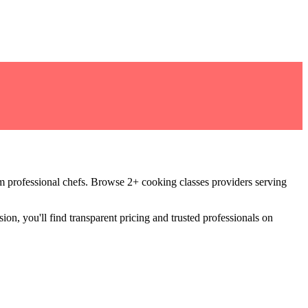
om professional chefs
.
Browse 2+ cooking classes providers serving
ion, you'll find transparent pricing and trusted professionals on