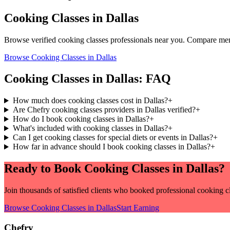
Cooking Classes
in
Dallas
Browse verified
cooking classes
professionals near you. Compare menu
Browse
Cooking Classes
in
Dallas
Cooking Classes
in
Dallas
: FAQ
How much does cooking classes cost in Dallas?
+
Are Chefry cooking classes providers in Dallas verified?
+
How do I book cooking classes in Dallas?
+
What's included with cooking classes in Dallas?
+
Can I get cooking classes for special diets or events in Dallas?
+
How far in advance should I book cooking classes in Dallas?
+
Ready to Book
Cooking Classes
in
Dallas
?
Join thousands of satisfied clients who booked professional
cooking c
Browse
Cooking Classes
in
Dallas
Start Earning
Chefry