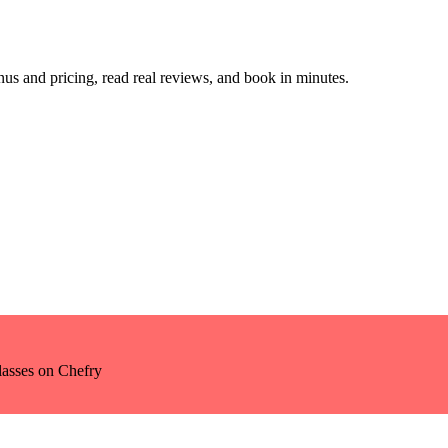
s and pricing, read real reviews, and book in minutes.
lasses
on Chefry