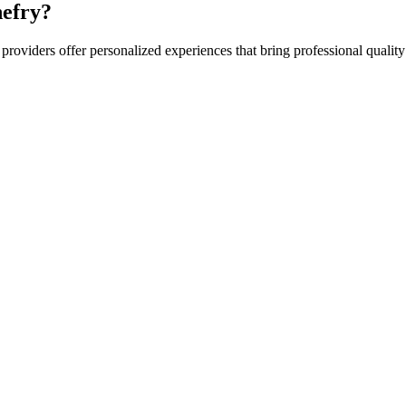
efry?
providers offer personalized experiences that bring professional quality 