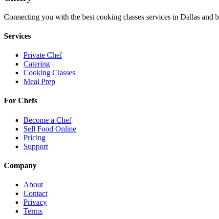
Connecting you with the best
cooking classes
services in
Dallas
and b
Services
Private Chef
Catering
Cooking Classes
Meal Prep
For Chefs
Become a Chef
Sell Food Online
Pricing
Support
Company
About
Contact
Privacy
Terms