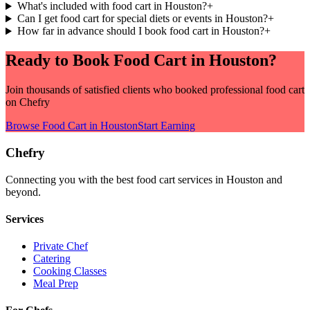
What's included with food cart in Houston?
+
Can I get food cart for special diets or events in Houston?
+
How far in advance should I book food cart in Houston?
+
Ready to Book
Food Cart
in
Houston
?
Join thousands of satisfied clients who booked professional
food cart
on Chefry
Browse
Food Cart
in
Houston
Start Earning
Chefry
Connecting you with the best
food cart
services in
Houston
and
beyond.
Services
Private Chef
Catering
Cooking Classes
Meal Prep