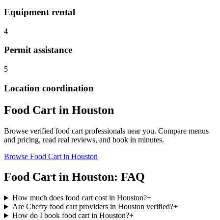
Equipment rental
4
Permit assistance
5
Location coordination
Food Cart
in
Houston
Browse verified
food cart
professionals near you. Compare menus
and pricing, read real reviews, and book in minutes.
Browse
Food Cart
in
Houston
Food Cart
in
Houston
: FAQ
How much does food cart cost in Houston?
+
Are Chefry food cart providers in Houston verified?
+
How do I book food cart in Houston?
+