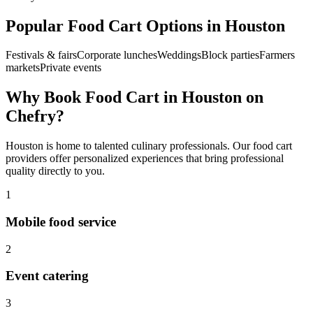
Popular
Food Cart
Options in
Houston
Festivals & fairs
Corporate lunches
Weddings
Block parties
Farmers
markets
Private events
Why Book
Food Cart
in
Houston
on
Chefry?
Houston
is home to talented culinary professionals. Our
food cart
providers offer personalized experiences that bring professional
quality directly to you.
1
Mobile food service
2
Event catering
3