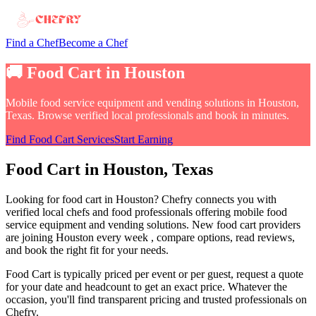
Find a Chef
Become a Chef
🚚
Food Cart
in
Houston
Mobile food service equipment and vending solutions
in
Houston,
Texas
. Browse verified local professionals and book in minutes.
Find
Food Cart
Services
Start Earning
Food Cart
in
Houston
, Texas
Looking for
food cart
in
Houston
? Chefry connects you with
verified local chefs and food professionals offering
mobile food
service equipment and vending solutions
.
New food cart providers
are joining Houston every week
, compare options, read reviews,
and book the right fit for your needs.
Food Cart
is typically priced per event or per guest, request a quote
for your date and headcount to get an exact price
. Whatever the
occasion, you'll find transparent pricing and trusted professionals on
Chefry.