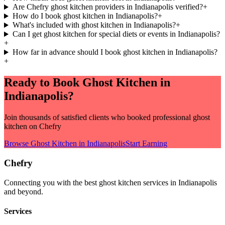
Are Chefry ghost kitchen providers in Indianapolis verified?
+
How do I book ghost kitchen in Indianapolis?
+
What's included with ghost kitchen in Indianapolis?
+
Can I get ghost kitchen for special diets or events in Indianapolis?
+
How far in advance should I book ghost kitchen in Indianapolis?
+
Ready to Book
Ghost Kitchen
in
Indianapolis
?
Join thousands of satisfied clients who booked professional
ghost
kitchen
on Chefry
Browse
Ghost Kitchen
in
Indianapolis
Start Earning
Chefry
Connecting you with the best
ghost kitchen
services in
Indianapolis
and beyond.
Services