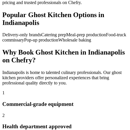
pricing and trusted professionals on Chefry.
Popular
Ghost Kitchen
Options in
Indianapolis
Delivery-only brands
Catering prep
Meal-prep production
Food-truck
commissary
Pop-up production
Wholesale baking
Why Book
Ghost Kitchen
in
Indianapolis
on Chefry?
Indianapolis
is home to talented culinary professionals. Our
ghost
kitchen
providers offer personalized experiences that bring
professional quality directly to you.
1
Commercial-grade equipment
2
Health department approved