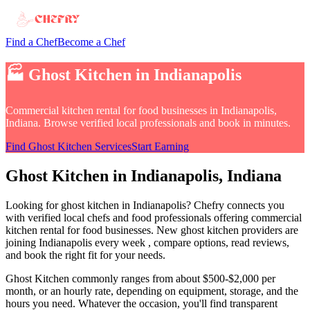
Find a Chef
Become a Chef
🏭
Ghost Kitchen
in
Indianapolis
Commercial kitchen rental for food businesses
in
Indianapolis,
Indiana
. Browse verified local professionals and book in minutes.
Find
Ghost Kitchen
Services
Start Earning
Ghost Kitchen
in
Indianapolis
, Indiana
Looking for
ghost kitchen
in
Indianapolis
? Chefry connects you
with verified local chefs and food professionals offering
commercial
kitchen rental for food businesses
.
New ghost kitchen providers are
joining Indianapolis every week
, compare options, read reviews,
and book the right fit for your needs.
Ghost Kitchen
commonly ranges from about $500-$2,000 per
month, or an hourly rate, depending on equipment, storage, and the
hours you need
. Whatever the occasion, you'll find transparent