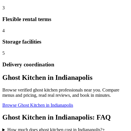
3
Flexible rental terms
4
Storage facilities
5
Delivery coordination
Ghost Kitchen
in
Indianapolis
Browse verified
ghost kitchen
professionals near you. Compare
menus and pricing, read real reviews, and book in minutes.
Browse
Ghost Kitchen
in
Indianapolis
Ghost Kitchen
in
Indianapolis
: FAQ
How much does ghost kitchen cost in Indianapolis?
+