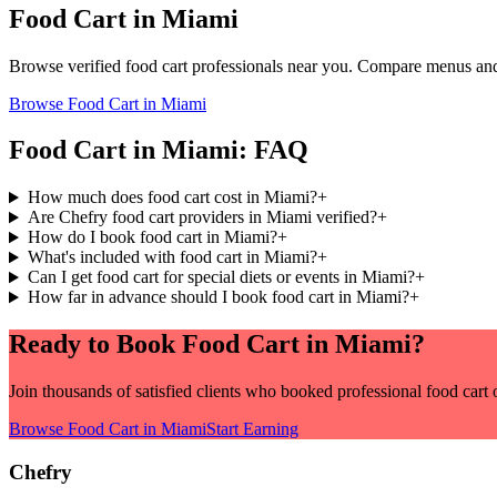
Food Cart
in
Miami
Browse verified
food cart
professionals near you. Compare menus and 
Browse
Food Cart
in
Miami
Food Cart
in
Miami
: FAQ
How much does food cart cost in Miami?
+
Are Chefry food cart providers in Miami verified?
+
How do I book food cart in Miami?
+
What's included with food cart in Miami?
+
Can I get food cart for special diets or events in Miami?
+
How far in advance should I book food cart in Miami?
+
Ready to Book
Food Cart
in
Miami
?
Join thousands of satisfied clients who booked professional
food cart
o
Browse
Food Cart
in
Miami
Start Earning
Chefry