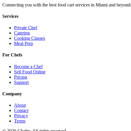
Connecting you with the best
food cart
services in
Miami
and beyond
Services
Private Chef
Catering
Cooking Classes
Meal Prep
For Chefs
Become a Chef
Sell Food Online
Pricing
Support
Company
About
Contact
Privacy
Terms
©
2026
Chefry. All rights reserved.