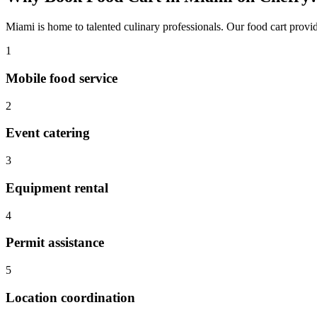
Miami
is home to talented culinary professionals. Our
food cart
provid
1
Mobile food service
2
Event catering
3
Equipment rental
4
Permit assistance
5
Location coordination