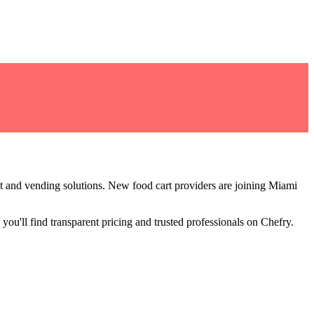
t and vending solutions
.
New food cart providers are joining Miami
you'll find transparent pricing and trusted professionals on Chefry.