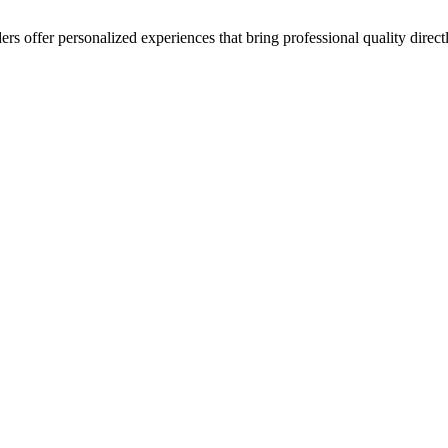
ers offer personalized experiences that bring professional quality direct