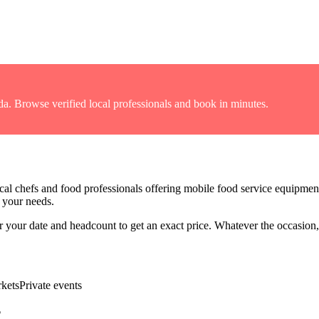
da
. Browse verified local professionals and book in minutes.
cal chefs and food professionals offering
mobile food service equipmen
r your needs.
for your date and headcount to get an exact price
. Whatever the occasion, 
kets
Private events
?