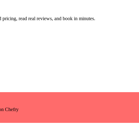
pricing, read real reviews, and book in minutes.
n Chefry