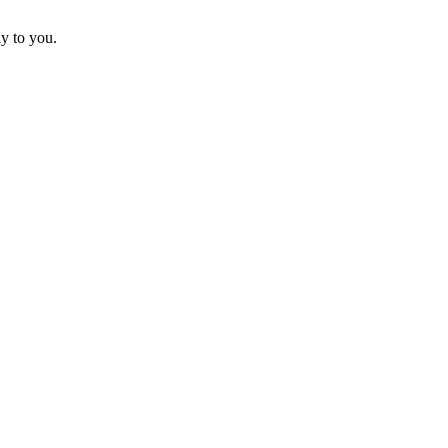
ly to you.