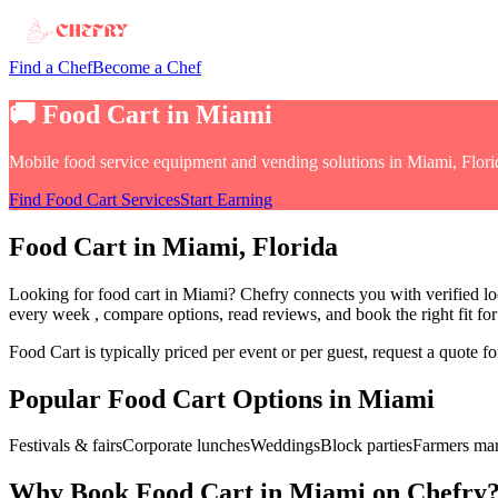
Find a Chef
Become a Chef
🚚
Food Cart
in
Miami
Mobile food service equipment and vending solutions
in
Miami, Flori
Find
Food Cart
Services
Start Earning
Food Cart
in
Miami
, Florida
Looking for
food cart
in
Miami
? Chefry connects you with verified lo
every week
, compare options, read reviews, and book the right fit fo
Food Cart
is typically priced per event or per guest, request a quote 
Popular
Food Cart
Options in
Miami
Festivals & fairs
Corporate lunches
Weddings
Block parties
Farmers mar
Why Book
Food Cart
in
Miami
on Chefry