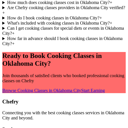
How much does cooking classes cost in Oklahoma City?
+
Are Chefry cooking classes providers in Oklahoma City verified?
+
How do I book cooking classes in Oklahoma City?
+
What's included with cooking classes in Oklahoma City?
+
Can I get cooking classes for special diets or events in Oklahoma
City?
+
How far in advance should I book cooking classes in Oklahoma
City?
+
Ready to Book
Cooking Classes
in
Oklahoma City
?
Join thousands of satisfied clients who booked professional
cooking
classes
on Chefry
Browse
Cooking Classes
in
Oklahoma City
Start Earning
Chefry
Connecting you with the best
cooking classes
services in
Oklahoma
City
and beyond.