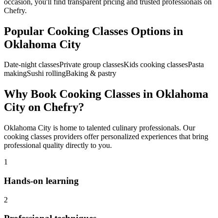
occasion, you'll find transparent pricing and trusted professionals on
Chefry.
Popular
Cooking Classes
Options in
Oklahoma City
Date-night classes
Private group classes
Kids cooking classes
Pasta
making
Sushi rolling
Baking & pastry
Why Book
Cooking Classes
in
Oklahoma
City
on Chefry?
Oklahoma City
is home to talented culinary professionals. Our
cooking classes
providers offer personalized experiences that bring
professional quality directly to you.
1
Hands-on learning
2