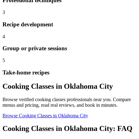
Professional techniques
3
Recipe development
4
Group or private sessions
5
Take-home recipes
Cooking Classes
in
Oklahoma City
Browse verified
cooking classes
professionals near you. Compare
menus and pricing, read real reviews, and book in minutes.
Browse
Cooking Classes
in
Oklahoma City
Cooking Classes
in
Oklahoma City
: FAQ