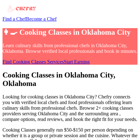
Find a Chef
Become a Chef
👩‍🍳
Cooking Classes
in
Oklahoma City
Learn culinary skills from professional chefs
in
Oklahoma City,
Oklahoma
. Browse verified local professionals and book in minutes.
Find
Cooking Classes
Services
Start Earning
Cooking Classes
in
Oklahoma City
,
Oklahoma
Looking for
cooking classes
in
Oklahoma City
? Chefry connects
you with verified local chefs and food professionals offering
learn
culinary skills from professional chefs
.
Browse 2+ cooking classes
providers serving Oklahoma City and the surrounding area
,
compare options, read reviews, and book the right fit for your needs.
Cooking Classes
generally run $50-$150 per person depending on
whether it is a group or private session and the cuisine
. Whatever the