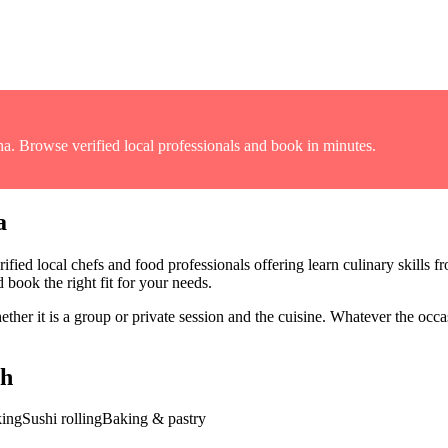
na
. Browse verified local professionals and book in minutes.
a
ified local chefs and food professionals offering
learn culinary skills f
 book the right fit for your needs.
er it is a group or private session and the cuisine
. Whatever the occas
gh
king
Sushi rolling
Baking & pastry