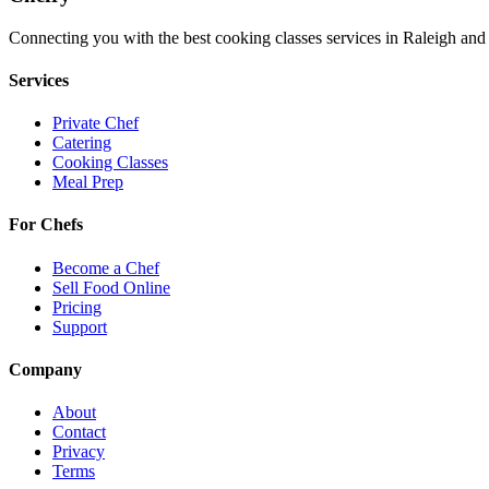
Connecting you with the best
cooking classes
services in
Raleigh
and 
Services
Private Chef
Catering
Cooking Classes
Meal Prep
For Chefs
Become a Chef
Sell Food Online
Pricing
Support
Company
About
Contact
Privacy
Terms