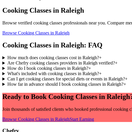
Cooking Classes
in
Raleigh
Browse verified
cooking classes
professionals near you. Compare menu
Browse
Cooking Classes
in
Raleigh
Cooking Classes
in
Raleigh
: FAQ
How much does cooking classes cost in Raleigh?
+
Are Chefry cooking classes providers in Raleigh verified?
+
How do I book cooking classes in Raleigh?
+
What's included with cooking classes in Raleigh?
+
Can I get cooking classes for special diets or events in Raleigh?
+
How far in advance should I book cooking classes in Raleigh?
+
Ready to Book
Cooking Classes
in
Raleigh
Join thousands of satisfied clients who booked professional
cooking c
Browse
Cooking Classes
in
Raleigh
Start Earning
Chefry