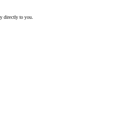
y directly to you.