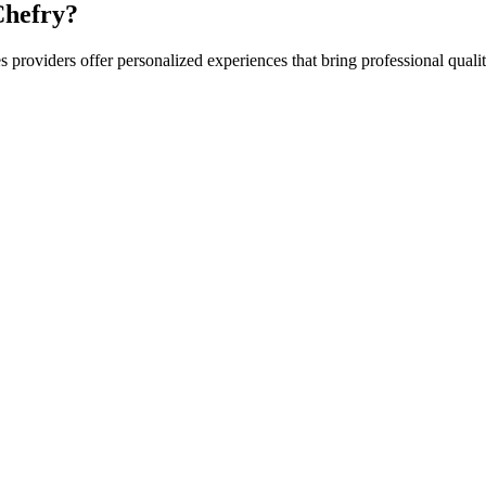
hefry?
es
providers offer personalized experiences that bring professional qualit