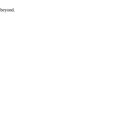
beyond.