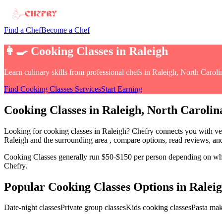
Find a Chef
Become a Chef
👩‍🍳
Cooking Classes
in
Raleigh
Learn culinary skills from professional chefs
in
Raleigh, North Caroli
Find
Cooking Classes
Services
Start Earning
Cooking Classes
in
Raleigh
, North Carolin
Looking for
cooking classes
in
Raleigh
? Chefry connects you with ver
Raleigh and the surrounding area
, compare options, read reviews, and
Cooking Classes
generally run $50-$150 per person depending on wheth
Chefry.
Popular
Cooking Classes
Options in
Ralei
Date-night classes
Private group classes
Kids cooking classes
Pasta ma