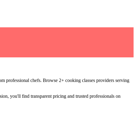
rom professional chefs
.
Browse 2+ cooking classes providers serving
ion, you'll find transparent pricing and trusted professionals on