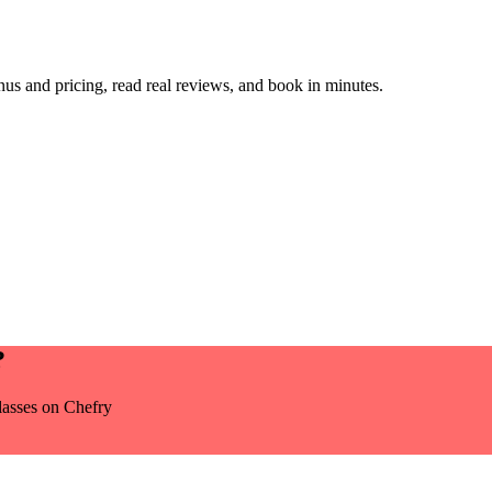
s and pricing, read real reviews, and book in minutes.
?
lasses
on Chefry