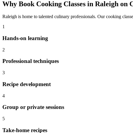
Why Book
Cooking Classes
in
Raleigh
on C
Raleigh
is home to talented culinary professionals. Our
cooking class
1
Hands-on learning
2
Professional techniques
3
Recipe development
4
Group or private sessions
5
Take-home recipes