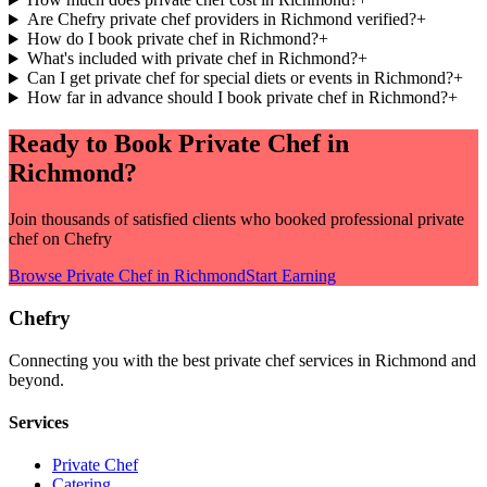
Are Chefry private chef providers in Richmond verified?
+
How do I book private chef in Richmond?
+
What's included with private chef in Richmond?
+
Can I get private chef for special diets or events in Richmond?
+
How far in advance should I book private chef in Richmond?
+
Ready to Book
Private Chef
in
Richmond
?
Join thousands of satisfied clients who booked professional
private
chef
on Chefry
Browse
Private Chef
in
Richmond
Start Earning
Chefry
Connecting you with the best
private chef
services in
Richmond
and
beyond.
Services
Private Chef
Catering