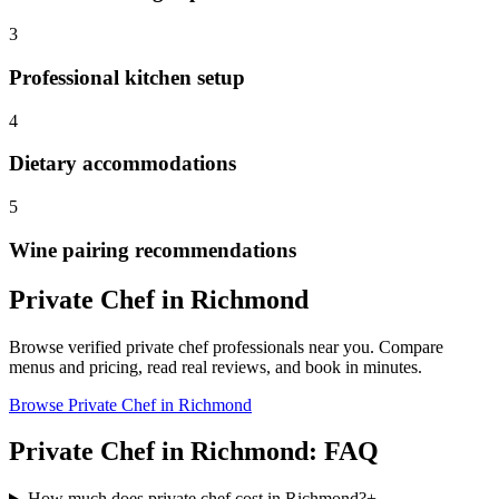
3
Professional kitchen setup
4
Dietary accommodations
5
Wine pairing recommendations
Private Chef
in
Richmond
Browse verified
private chef
professionals near you. Compare
menus and pricing, read real reviews, and book in minutes.
Browse
Private Chef
in
Richmond
Private Chef
in
Richmond
: FAQ
How much does private chef cost in Richmond?
+