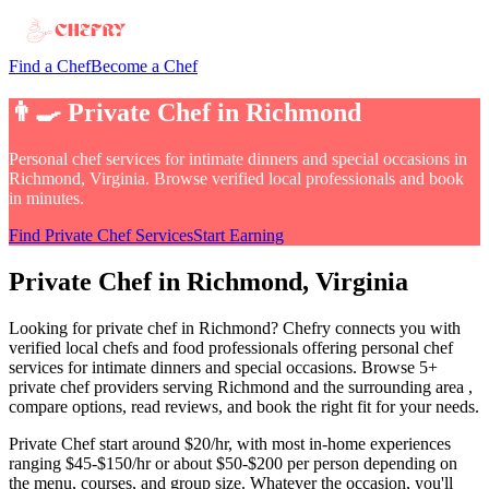
Find a Chef
Become a Chef
👨‍🍳
Private Chef
in
Richmond
Personal chef services for intimate dinners and special occasions
in
Richmond, Virginia
. Browse verified local professionals and book
in minutes.
Find
Private Chef
Services
Start Earning
Private Chef
in
Richmond
, Virginia
Looking for
private chef
in
Richmond
? Chefry connects you with
verified local chefs and food professionals offering
personal chef
services for intimate dinners and special occasions
.
Browse 5+
private chef providers serving Richmond and the surrounding area
,
compare options, read reviews, and book the right fit for your needs.
Private Chef
start around $20/hr, with most in-home experiences
ranging $45-$150/hr or about $50-$200 per person depending on
the menu, courses, and group size
. Whatever the occasion, you'll