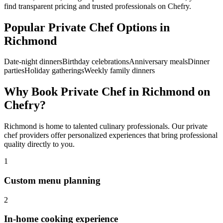
find transparent pricing and trusted professionals on Chefry.
Popular
Private Chef
Options in
Richmond
Date-night dinners
Birthday celebrations
Anniversary meals
Dinner
parties
Holiday gatherings
Weekly family dinners
Why Book
Private Chef
in
Richmond
on
Chefry?
Richmond
is home to talented culinary professionals. Our
private
chef
providers offer personalized experiences that bring professional
quality directly to you.
1
Custom menu planning
2
In-home cooking experience