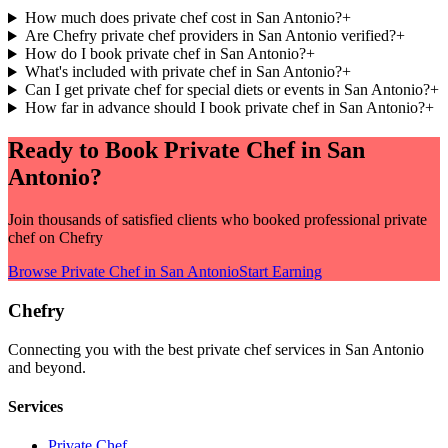
How much does private chef cost in San Antonio?
+
Are Chefry private chef providers in San Antonio verified?
+
How do I book private chef in San Antonio?
+
What's included with private chef in San Antonio?
+
Can I get private chef for special diets or events in San Antonio?
+
How far in advance should I book private chef in San Antonio?
+
Ready to Book
Private Chef
in
San
Antonio
?
Join thousands of satisfied clients who booked professional
private
chef
on Chefry
Browse
Private Chef
in
San Antonio
Start Earning
Chefry
Connecting you with the best
private chef
services in
San Antonio
and beyond.
Services
Private Chef