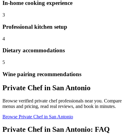
In-home cooking experience
3
Professional kitchen setup
4
Dietary accommodations
5
Wine pairing recommendations
Private Chef
in
San Antonio
Browse verified
private chef
professionals near you. Compare
menus and pricing, read real reviews, and book in minutes.
Browse
Private Chef
in
San Antonio
Private Chef
in
San Antonio
: FAQ