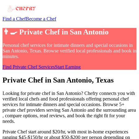
Find a Chef
Become a Chef
👨‍🍳
Private Chef
in
San Antonio
Personal chef services for intimate dinners and special occasions
in
San Antonio, Texas
. Browse verified local professionals and book in
minutes.
Find
Private Chef
Services
Start Earning
Private Chef
in
San Antonio
, Texas
Looking for
private chef
in
San Antonio
? Chefry connects you with
verified local chefs and food professionals offering
personal chef
services for intimate dinners and special occasions
.
Browse 5+
private chef providers serving San Antonio and the surrounding area
, compare options, read reviews, and book the right fit for your
needs.
Private Chef
start around $20/hr, with most in-home experiences
ranging $45-$150/hr or about $50-$200 per person depending on