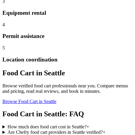
3
Equipment rental
4
Permit assistance
5
Location coordination
Food Cart
in
Seattle
Browse verified
food cart
professionals near you. Compare menus
and pricing, read real reviews, and book in minutes.
Browse
Food Cart
in
Seattle
Food Cart
in
Seattle
: FAQ
How much does food cart cost in Seattle?
+
Are Chefry food cart providers in Seattle verified?
+