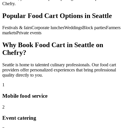
Chefry.
Popular
Food Cart
Options in
Seattle
Festivals & fairs
Corporate lunches
Weddings
Block parties
Farmers
markets
Private events
Why Book
Food Cart
in
Seattle
on
Chefry?
Seattle
is home to talented culinary professionals. Our
food cart
providers offer personalized experiences that bring professional
quality directly to you.
1
Mobile food service
2
Event catering