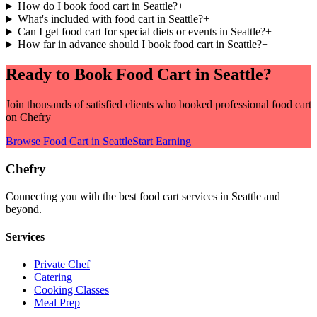
How do I book food cart in Seattle?
+
What's included with food cart in Seattle?
+
Can I get food cart for special diets or events in Seattle?
+
How far in advance should I book food cart in Seattle?
+
Ready to Book
Food Cart
in
Seattle
?
Join thousands of satisfied clients who booked professional
food cart
on Chefry
Browse
Food Cart
in
Seattle
Start Earning
Chefry
Connecting you with the best
food cart
services in
Seattle
and
beyond.
Services
Private Chef
Catering
Cooking Classes
Meal Prep