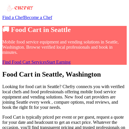
Find a Chef
Become a Chef
🚚
Food Cart
in
Seattle
Mobile food service equipment and vending solutions
in
Seattle,
Washington
. Browse verified local professionals and book in
minutes.
Find
Food Cart
Services
Start Earning
Food Cart
in
Seattle
, Washington
Looking for
food cart
in
Seattle
? Chefry connects you with verified
local chefs and food professionals offering
mobile food service
equipment and vending solutions
.
New food cart providers are
joining Seattle every week
, compare options, read reviews, and
book the right fit for your needs.
Food Cart
is typically priced per event or per guest, request a quote
for your date and headcount to get an exact price
. Whatever the
occasion, you'll find transparent pricing and trusted professionals on