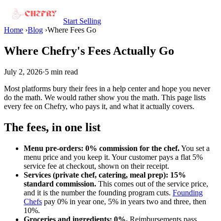
Start Selling
Home
›
Blog
›
Where Fees Go
Where Chefry's Fees Actually Go
July 2, 2026
·
5 min read
Most platforms bury their fees in a help center and hope you never
do the math. We would rather show you the math. This page lists
every fee on Chefry, who pays it, and what it actually covers.
The fees, in one list
Menu pre-orders: 0% commission for the chef.
You set a
menu price and you keep it. Your customer pays a flat 5%
service fee at checkout, shown on their receipt.
Services (private chef, catering, meal prep): 15%
standard commission.
This comes out of the service price,
and it is the number the founding program cuts.
Founding
Chefs
pay 0% in year one, 5% in years two and three, then
10%.
Groceries and ingredients: 0%.
Reimbursements pass