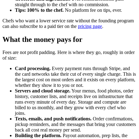
straight through to the chef with no commission.
Tips: 100% to the chef.
No platform fee on tips, ever.
Chefs who want a lower service rate without the founding program
can also subscribe to a paid tier on the
pricing page
.
What the money pays for
Fees are not profit padding. Here is where they go, roughly in order
of size:
Card processing.
Every payment runs through Stripe, and
the card networks take their cut of every single charge. This is
the largest cost on most orders and it exists on every platform,
whether they show it to you or not.
Servers and cloud storage.
Your menus, food photos, order
history, customer lists, and receipts live on infrastructure that
runs every minute of every day. Storage and compute are
billed to us monthly, and they grow with every chef who
joins.
Texts, emails, and push notifications.
Order confirmations,
pickup reminders, and the messages that bring your customers
back all cost real money per send.
Building the platform.
Payout automation, prep lists, the