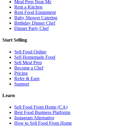
Meal Prep Near Me
Rent a Kitchen
Rent Food Equipment
Baby Shower Catering
Birthday Dinner Chef
Dinner Party Chef
Start Selling
Sell Food Online
Sell Homemade Food
Sell Meal Prep
Become a Chef
Pricing
Refer & Earn
Support
Learn
Sell Food From Home (CA)
Best Food Business Platforms
Instagram Alternative
How to Sell Food From Home