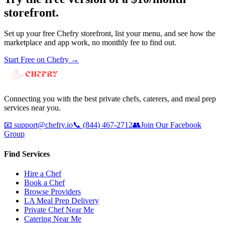
storefront.
Set up your free Chefry storefront, list your menu, and see how the
marketplace and app work, no monthly fee to find out.
Start Free on Chefry →
Connecting you with the best private chefs, caterers, and meal prep
services near you.
📧
support@chefry.io
📞
(844) 467-2712
👥
Join Our Facebook
Group
Find Services
Hire a Chef
Book a Chef
Browse Providers
LA Meal Prep Delivery
Private Chef Near Me
Catering Near Me