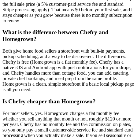
the full sale price (a 5% customer-paid service fee and standard
Stripe processing apply). That means $0 before your first sale, and it
stays cheaper as you grow because there is no monthly subscription
to renew.
What is the difference between Chefry and
Homegrown?
Both give home food sellers a storefront with built-in payments,
pickup scheduling, and a way to be discovered. The differences:
Chefry is free (Homegrown is a flat monthly fee), Chefry has a
native iOS and Android app with push notifications for your drops,
and Chefry handles more than cottage food, you can add catering,
private chef bookings, and meal prep from the same profile.
Homegrown is a clean, simple storefront if a basic local pickup page
is all you need.
Is Chefry cheaper than Homegrown?
For most sellers, yes. Homegrown charges a flat monthly fee
whether you sell anything that month or not, roughly $120 or more
per year. Chefry has no monthly fee and 0% commission on plates,
so you only pay a small customer-side service fee and standard card
processing when you actually make a sale. If you sell seasonally or