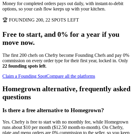
Money for completed orders pays out daily, with instant-to-debit
options, so your cash flow keeps up with your kitchen.
🏆
FOUNDING 200, 22 SPOTS LEFT
Free to start, and 0% for a year if you
move now.
The first 200 chefs on Chefry become Founding Chefs and pay 0%
commission on every order type for their first year, locked in. Only
22 founding spots left
.
Claim a Founding Spot
Compare all the platforms
Homegrown alternative, frequently asked
questions
Is there a free alternative to Homegrown?
Yes. Chefry is free to start with no monthly fee, while Homegrown
runs about $10 per month ($12.50 month-to-month). On Chefry,
plate and menu orders are 0% commission to the seller, so you keep