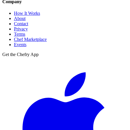
Company
How It Works
About
Contact
Privacy
Terms
Chef Marketplace
Events
Get the Chefry App