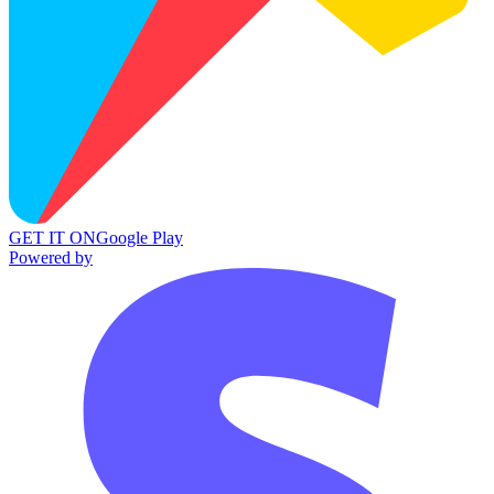
GET IT ON
Google Play
Powered by