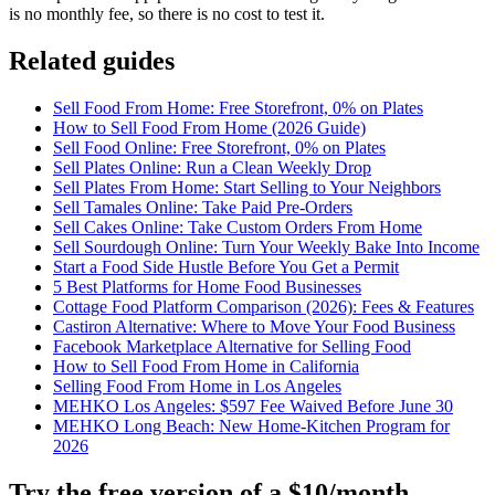
is no monthly fee, so there is no cost to test it.
Related guides
Sell Food From Home: Free Storefront, 0% on Plates
How to Sell Food From Home (2026 Guide)
Sell Food Online: Free Storefront, 0% on Plates
Sell Plates Online: Run a Clean Weekly Drop
Sell Plates From Home: Start Selling to Your Neighbors
Sell Tamales Online: Take Paid Pre-Orders
Sell Cakes Online: Take Custom Orders From Home
Sell Sourdough Online: Turn Your Weekly Bake Into Income
Start a Food Side Hustle Before You Get a Permit
5 Best Platforms for Home Food Businesses
Cottage Food Platform Comparison (2026): Fees & Features
Castiron Alternative: Where to Move Your Food Business
Facebook Marketplace Alternative for Selling Food
How to Sell Food From Home in California
Selling Food From Home in Los Angeles
MEHKO Los Angeles: $597 Fee Waived Before June 30
MEHKO Long Beach: New Home-Kitchen Program for
2026
Try the free version of a $10/month