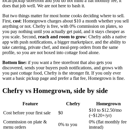
local-pickup storefront and you do not mind a flat monthly fee, it
does that job well. We are not here to bash it.
But two things matter for most home cooks deciding where to sell.
First,
cost
: Homegrown charges about $10 a month whether you sell
anything or not. Chefry is free, with 0% commission on plates, so
you pay nothing until you actually get paid, and it stays cheaper as
you scale. Second,
reach and room to grow
: Chefry adds a native
app with push notifications, a bigger marketplace, and the ability to
take catering, private chef, and meal-prep orders from the same
profile, so you are not boxed into cottage food alone.
Bottom line:
if you want a free storefront that also gets you
discovered, sends your buyers push notifications, and grows with
you past cottage food, Chefry is the stronger fit. If you only ever
want a basic pickup page and prefer a flat fee, Homegrown is fine.
Chefry vs Homegrown, side by side
Feature
Chefry
Homegrown
$10 to $12.50/mo
Cost before your first sale
$0
(~$120+/yr)
Commission on plate &
0% (flat monthly fee
0% to you
menu orders
instead)