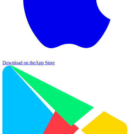
Download on the
App Store