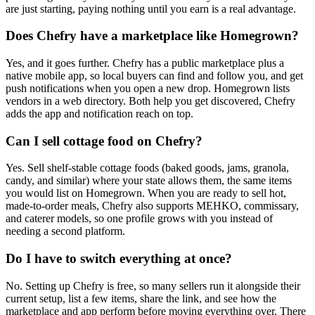
are just starting, paying nothing until you earn is a real advantage.
Does Chefry have a marketplace like Homegrown?
Yes, and it goes further. Chefry has a public marketplace plus a
native mobile app, so local buyers can find and follow you, and get
push notifications when you open a new drop. Homegrown lists
vendors in a web directory. Both help you get discovered, Chefry
adds the app and notification reach on top.
Can I sell cottage food on Chefry?
Yes. Sell shelf-stable cottage foods (baked goods, jams, granola,
candy, and similar) where your state allows them, the same items
you would list on Homegrown. When you are ready to sell hot,
made-to-order meals, Chefry also supports MEHKO, commissary,
and caterer models, so one profile grows with you instead of
needing a second platform.
Do I have to switch everything at once?
No. Setting up Chefry is free, so many sellers run it alongside their
current setup, list a few items, share the link, and see how the
marketplace and app perform before moving everything over. There