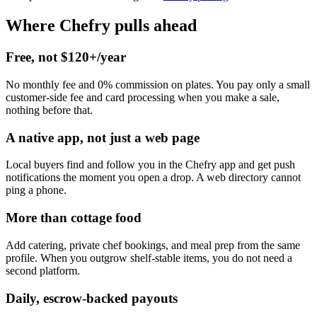
Where Chefry pulls ahead
Free, not $120+/year
No monthly fee and 0% commission on plates. You pay only a small
customer-side fee and card processing when you make a sale,
nothing before that.
A native app, not just a web page
Local buyers find and follow you in the Chefry app and get push
notifications the moment you open a drop. A web directory cannot
ping a phone.
More than cottage food
Add catering, private chef bookings, and meal prep from the same
profile. When you outgrow shelf-stable items, you do not need a
second platform.
Daily, escrow-backed payouts