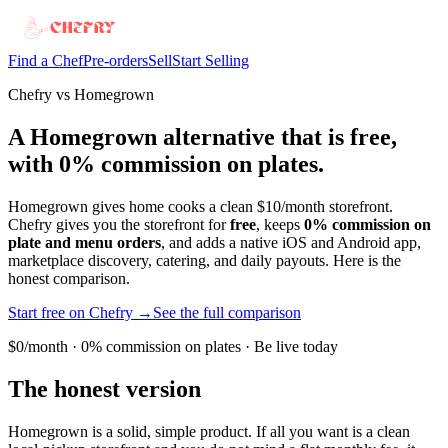
Find a Chef
Pre-orders
Sell
Start Selling
Chefry vs Homegrown
A Homegrown alternative that is free,
with 0% commission on plates.
Homegrown gives home cooks a clean $10/month storefront.
Chefry gives you the storefront for
free
, keeps
0% commission on
plate and menu orders
, and adds a native iOS and Android app,
marketplace discovery, catering, and daily payouts. Here is the
honest comparison.
Start free on Chefry →
See the full comparison
$0/month · 0% commission on plates · Be live today
The honest version
Homegrown is a solid, simple product. If all you want is a clean