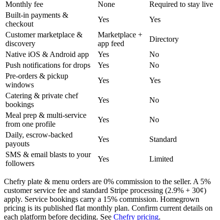
Monthly fee
None
Required to stay live
Built-in payments &
Yes
Yes
checkout
Customer marketplace &
Marketplace +
Directory
discovery
app feed
Native iOS & Android app
Yes
No
Push notifications for drops
Yes
No
Pre-orders & pickup
Yes
Yes
windows
Catering & private chef
Yes
No
bookings
Meal prep & multi-service
Yes
No
from one profile
Daily, escrow-backed
Yes
Standard
payouts
SMS & email blasts to your
Yes
Limited
followers
Chefry plate & menu orders are 0% commission to the seller. A 5%
customer service fee and standard Stripe processing (2.9% + 30¢)
apply. Service bookings carry a 15% commission. Homegrown
pricing is its published flat monthly plan. Confirm current details on
each platform before deciding. See
Chefry pricing
.