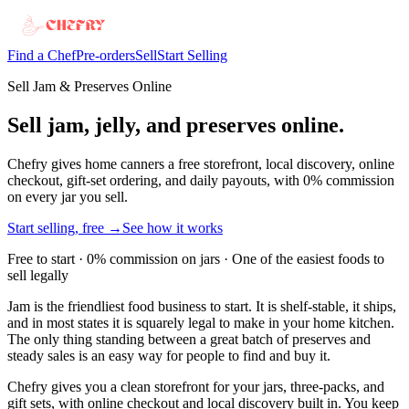
Find a Chef
Pre-orders
Sell
Start Selling
Sell Jam & Preserves Online
Sell jam, jelly, and preserves online.
Chefry gives home canners a free storefront, local discovery, online
checkout, gift-set ordering, and daily payouts, with 0% commission
on every jar you sell.
Start selling, free →
See how it works
Free to start · 0% commission on jars · One of the easiest foods to
sell legally
Jam is the friendliest food business to start. It is shelf-stable, it ships,
and in most states it is squarely legal to make in your home kitchen.
The only thing standing between a great batch of preserves and
steady sales is an easy way for people to find and buy it.
Chefry gives you a clean storefront for your jars, three-packs, and
gift sets, with online checkout and local discovery built in. You keep