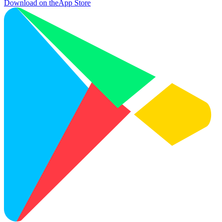
Download on the
App Store