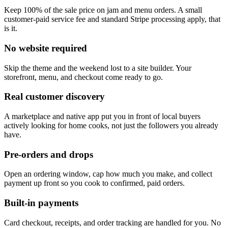
Keep 100% of the sale price on jam and menu orders. A small
customer-paid service fee and standard Stripe processing apply, that
is it.
No website required
Skip the theme and the weekend lost to a site builder. Your
storefront, menu, and checkout come ready to go.
Real customer discovery
A marketplace and native app put you in front of local buyers
actively looking for home cooks, not just the followers you already
have.
Pre-orders and drops
Open an ordering window, cap how much you make, and collect
payment up front so you cook to confirmed, paid orders.
Built-in payments
Card checkout, receipts, and order tracking are handled for you. No