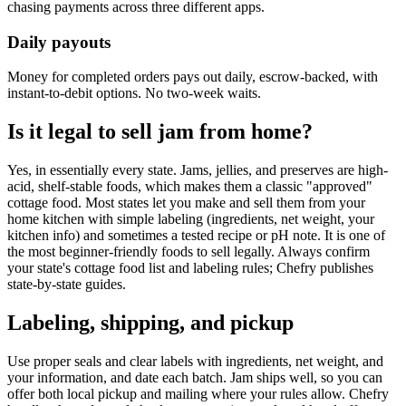
chasing payments across three different apps.
Daily payouts
Money for completed orders pays out daily, escrow-backed, with
instant-to-debit options. No two-week waits.
Is it legal to sell jam from home?
Yes, in essentially every state. Jams, jellies, and preserves are high-
acid, shelf-stable foods, which makes them a classic "approved"
cottage food. Most states let you make and sell them from your
home kitchen with simple labeling (ingredients, net weight, your
kitchen info) and sometimes a tested recipe or pH note. It is one of
the most beginner-friendly foods to sell legally. Always confirm
your state's cottage food list and labeling rules; Chefry publishes
state-by-state guides.
Labeling, shipping, and pickup
Use proper seals and clear labels with ingredients, net weight, and
your information, and date each batch. Jam ships well, so you can
offer both local pickup and mailing where your rules allow. Chefry