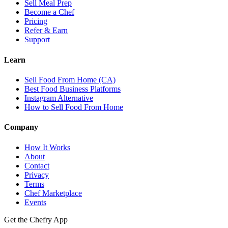
Sell Meal Prep
Become a Chef
Pricing
Refer & Earn
Support
Learn
Sell Food From Home (CA)
Best Food Business Platforms
Instagram Alternative
How to Sell Food From Home
Company
How It Works
About
Contact
Privacy
Terms
Chef Marketplace
Events
Get the Chefry App