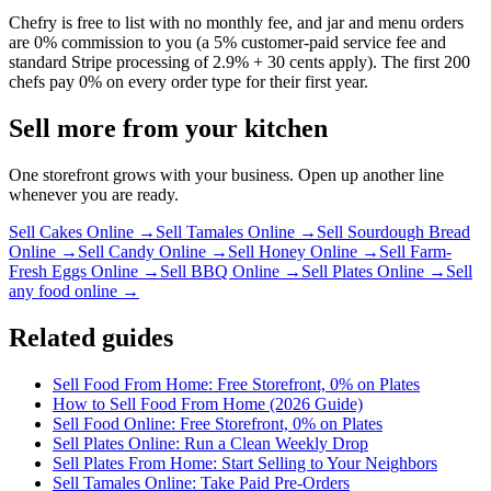
Chefry is free to list with no monthly fee, and jar and menu orders
are 0% commission to you (a 5% customer-paid service fee and
standard Stripe processing of 2.9% + 30 cents apply). The first 200
chefs pay 0% on every order type for their first year.
Sell more from your kitchen
One storefront grows with your business. Open up another line
whenever you are ready.
Sell Cakes Online
→
Sell Tamales Online
→
Sell Sourdough Bread
Online
→
Sell Candy Online
→
Sell Honey Online
→
Sell Farm-
Fresh Eggs Online
→
Sell BBQ Online
→
Sell Plates Online
→
Sell
any food online →
Related guides
Sell Food From Home: Free Storefront, 0% on Plates
How to Sell Food From Home (2026 Guide)
Sell Food Online: Free Storefront, 0% on Plates
Sell Plates Online: Run a Clean Weekly Drop
Sell Plates From Home: Start Selling to Your Neighbors
Sell Tamales Online: Take Paid Pre-Orders