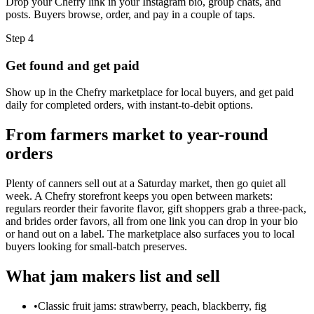
Drop your Chefry link in your Instagram bio, group chats, and
posts. Buyers browse, order, and pay in a couple of taps.
Step
4
Get found and get paid
Show up in the Chefry marketplace for local buyers, and get paid
daily for completed orders, with instant-to-debit options.
From farmers market to year-round
orders
Plenty of canners sell out at a Saturday market, then go quiet all
week. A Chefry storefront keeps you open between markets:
regulars reorder their favorite flavor, gift shoppers grab a three-pack,
and brides order favors, all from one link you can drop in your bio
or hand out on a label. The marketplace also surfaces you to local
buyers looking for small-batch preserves.
What jam makers list and sell
•
Classic fruit jams: strawberry, peach, blackberry, fig