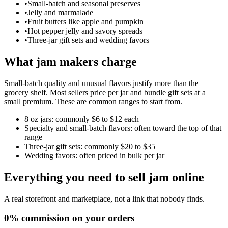
•
Small-batch and seasonal preserves
•
Jelly and marmalade
•
Fruit butters like apple and pumpkin
•
Hot pepper jelly and savory spreads
•
Three-jar gift sets and wedding favors
What jam makers charge
Small-batch quality and unusual flavors justify more than the
grocery shelf. Most sellers price per jar and bundle gift sets at a
small premium. These are common ranges to start from.
8 oz jars: commonly $6 to $12 each
Specialty and small-batch flavors: often toward the top of that
range
Three-jar gift sets: commonly $20 to $35
Wedding favors: often priced in bulk per jar
Everything you need to sell
jam
online
A real storefront and marketplace, not a link that nobody finds.
0% commission on your orders