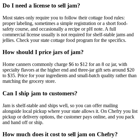
Do I need a license to sell jam?
Most states only require you to follow their cottage food rules:
proper labeling, sometimes a simple registration or a short food-
safety course, and occasionally a recipe or pH note. A full
commercial license usually is not required for shelf-stable jams and
jellies. Check your state cottage food program for the specifics.
How should I price jars of jam?
Home canners commonly charge $6 to $12 for an 8 oz jar, with
specialty flavors at the higher end and three-jar gift sets around $20
to $35. Price for your ingredients and small-batch quality rather than
matching the grocery store.
Can I ship jam to customers?
Jam is shelf-stable and ships well, so you can offer mailing
alongside local pickup where your state allows it. On Chefry you list
pickup or delivery options, the customer pays online, and you pack
and hand off or ship.
How much does it cost to sell jam on Chefry?