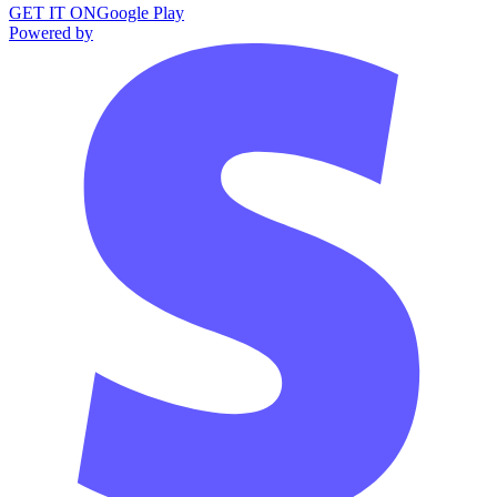
GET IT ON
Google Play
Powered by