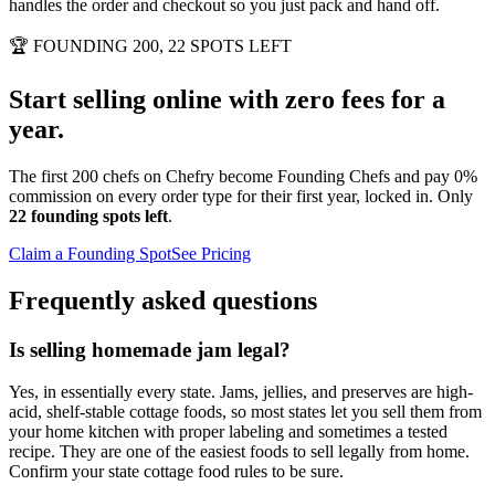
handles the order and checkout so you just pack and hand off.
🏆
FOUNDING 200, 22 SPOTS LEFT
Start selling online with zero fees for a
year.
The first 200 chefs on Chefry become Founding Chefs and pay 0%
commission on every order type for their first year, locked in. Only
22 founding spots left
.
Claim a Founding Spot
See Pricing
Frequently asked questions
Is selling homemade jam legal?
Yes, in essentially every state. Jams, jellies, and preserves are high-
acid, shelf-stable cottage foods, so most states let you sell them from
your home kitchen with proper labeling and sometimes a tested
recipe. They are one of the easiest foods to sell legally from home.
Confirm your state cottage food rules to be sure.