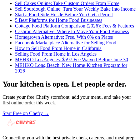
Sell Cakes Online: Take Custom Orders From Home
Sell Sourdough Online: Turn Your Weekly Bake Into Income
Start a Food Side Hustle Before You Get a Permit
5 Best Platforms for Home Food Businesses
Cottage Food Platform Comparison (2026): Fees & Features
Castiron Alternative: Where to Move Your Food Business
Homegrown Alternative: Free, With 0% on Plates
Facebook Marketplace Alternative for Selling Food
How to Sell Food From Home in California
Selling Food From Home in Los Angeles
MEHKO Los Angeles: $597 Fee Waived Before June 30
MEHKO Long Beach: New Home-Kitchen Program for
2026
Your kitchen is open. Let people order.
Create your free Chefry storefront, add your menu, and take your
first online order this week.
Start Free on Chefry →
Connecting you with the best private chefs, caterers, and meal prep