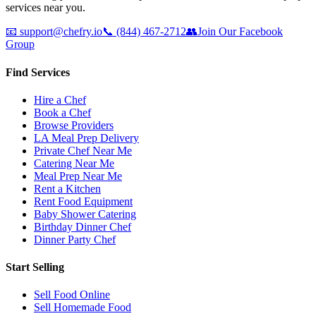
services near you.
📧
support@chefry.io
📞
(844) 467-2712
👥
Join Our Facebook
Group
Find Services
Hire a Chef
Book a Chef
Browse Providers
LA Meal Prep Delivery
Private Chef Near Me
Catering Near Me
Meal Prep Near Me
Rent a Kitchen
Rent Food Equipment
Baby Shower Catering
Birthday Dinner Chef
Dinner Party Chef
Start Selling
Sell Food Online
Sell Homemade Food