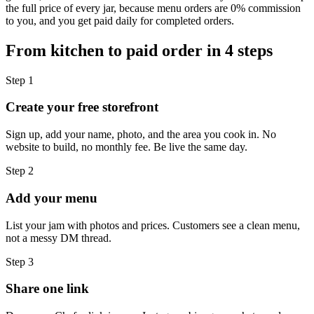
the full price of every jar, because menu orders are 0% commission
to you, and you get paid daily for completed orders.
From kitchen to paid order in 4 steps
Step
1
Create your free storefront
Sign up, add your name, photo, and the area you cook in. No
website to build, no monthly fee. Be live the same day.
Step
2
Add your menu
List your jam with photos and prices. Customers see a clean menu,
not a messy DM thread.
Step
3
Share one link